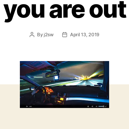
you are out
By
j2sw
April 13, 2019
Post
Post
author
date