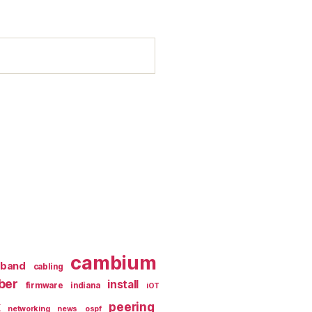
cambium
dband
cabling
iber
install
firmware
indiana
iOT
k
peering
networking
news
ospf