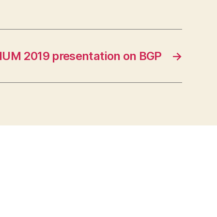
UM 2019 presentation on BGP
→