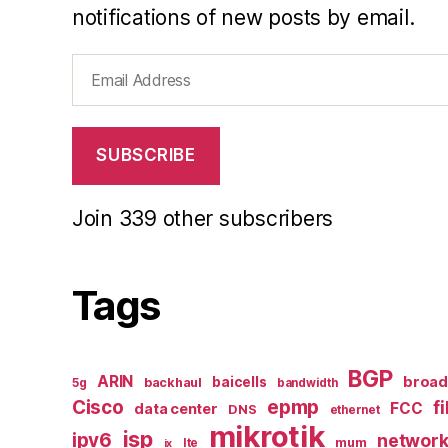
notifications of new posts by email.
Email
Address
SUBSCRIBE
Join 339 other subscribers
Tags
BGP
ARIN
broa
baicells
backhaul
5g
bandwidth
epmp
Cisco
f
FCC
data center
DNS
ethernet
mikrotik
isp
ipv6
networ
mum
lte
ix