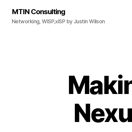
MTIN Consulting
Networking, WISP,xISP by Justin Wilson
Makin
Nexu