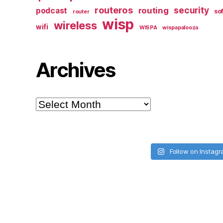
routeros
security
routing
podcast
so
router
wisp
wireless
wifi
WISPA
wispapalooza
Archives
Archives
Follow on Instag