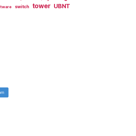
tower
UBNT
switch
ftware
ram