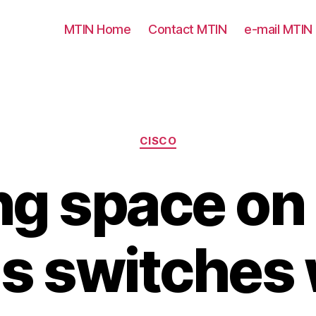
MTIN Home
Contact MTIN
e-mail MTIN
Categories
CISCO
g space on
s switches