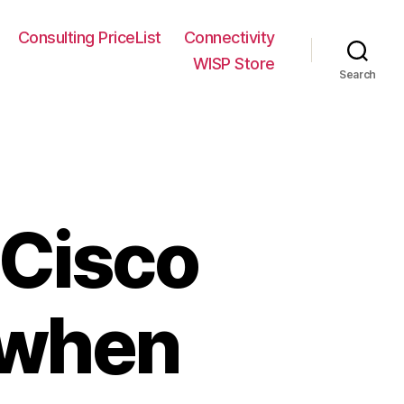
Consulting PriceList
Connectivity
WISP Store
Search
 Cisco
 when