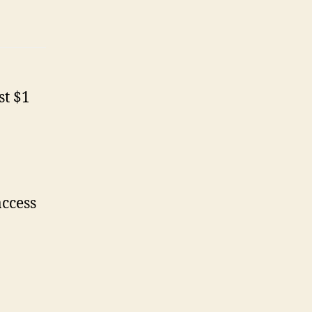
st $1
access