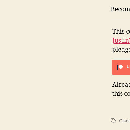
Become
This c
Justin
pledge
U
Alrea
this c
Cisc
Tags