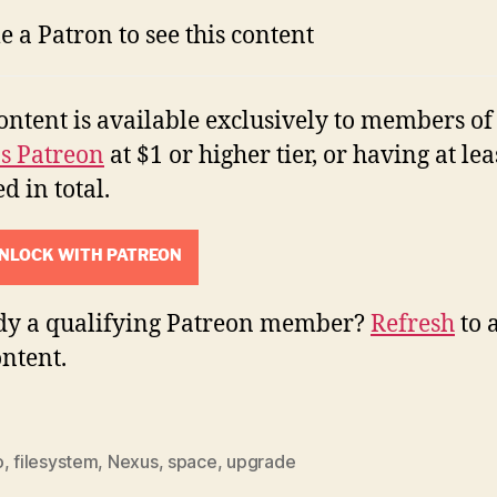
 a Patron to see this content
ontent is available exclusively to members of
's Patreon
at $1 or higher tier, or having at lea
d in total.
NLOCK WITH PATREON
dy a qualifying Patreon member?
Refresh
to 
ontent.
o
,
filesystem
,
Nexus
,
space
,
upgrade