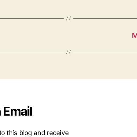
M
 Email
to this blog and receive