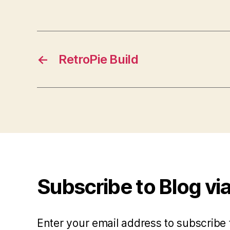
←
RetroPie Build
Subscribe to Blog via
Enter your email address to subscribe 