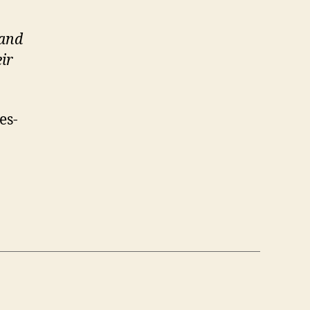
 and
ir
es-