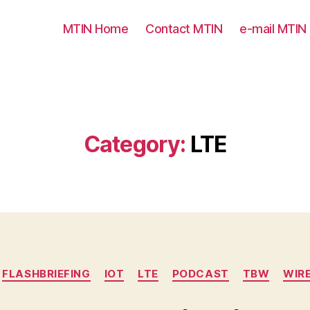
MTIN Home
Contact MTIN
e-mail MTIN
Category:
LTE
Categories
FLASHBRIEFING
IOT
LTE
PODCAST
TBW
WIR