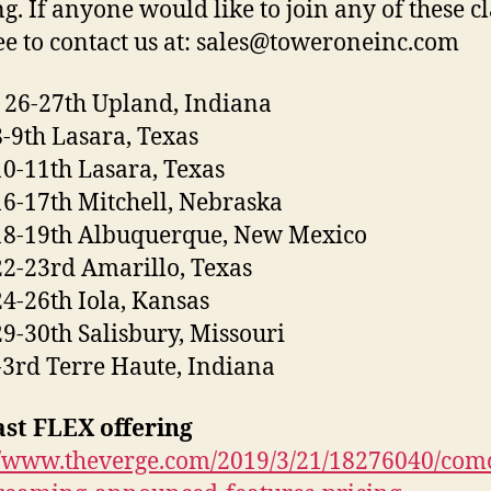
ng. If anyone would like to join any of these c
ree to contact us at: sales@toweroneinc.com
26-27th Upland, Indiana
8-9th Lasara, Texas
10-11th Lasara, Texas
16-17th Mitchell, Nebraska
18-19th Albuquerque, New Mexico
22-23rd Amarillo, Texas
24-26th Iola, Kansas
29-30th Salisbury, Missouri
3rd Terre Haute, Indiana
st FLEX offering
//www.theverge.com/2019/3/21/18276040/comc