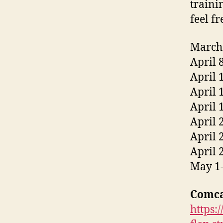
traini
feel f
March 
April 
April 
April 
April 
April 
April 
April 
May 1-
Comca
https: