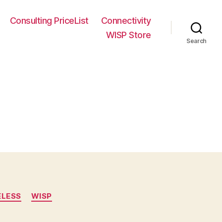
Consulting PriceList
Connectivity
WISP Store
Search
ELESS
WISP