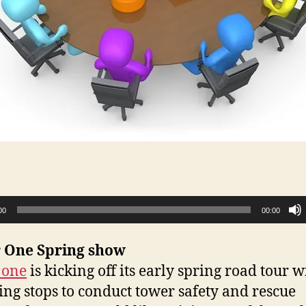
00
00:00
 One Spring show
 one
is kicking off its early spring road tour w
ing stops to conduct tower safety and rescue