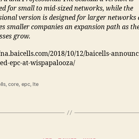
ed for small to mid-sized networks, while the
sional version is designed for larger networks
es smaller companies an expansion path as the
sses grow.
//na.baicells.com/2018/10/12/baicells-announc
zed-epc-at-wispapalooza/
lls
,
core
,
epc
,
lte
Categories