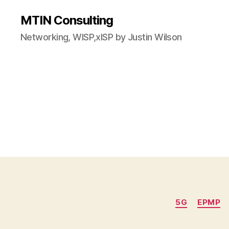
MTIN Consulting
Networking, WISP,xISP by Justin Wilson
5G
EPMP