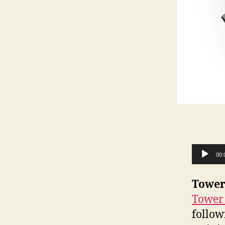
Audio Player
00:
Tower
Tower
follow