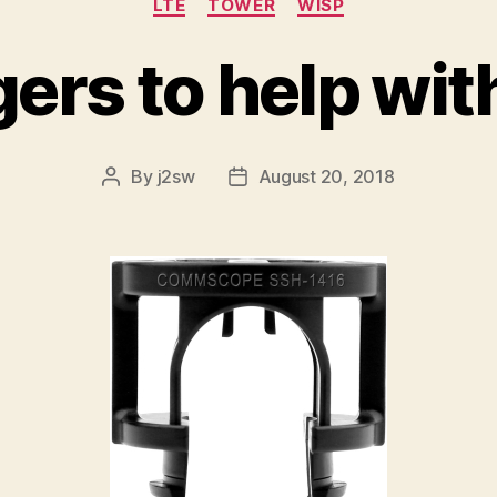
LTE
TOWER
WISP
ers to help wit
By
j2sw
August 20, 2018
Post
Post
author
date