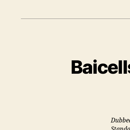
Baicel
Dubbed
Standa