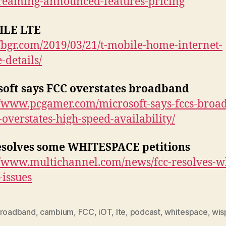
treaming-announced-features-pricing
ILE LTE
//bgr.com/2019/03/21/t-mobile-home-internet-
-details/
soft says FCC overstates broadband
//www.pcgamer.com/microsoft-says-fccs-broa
-overstates-high-speed-availability/
esolves some WHITESPACE petitions
//www.multichannel.com/news/fcc-resolves-w
-issues
roadband
,
cambium
,
FCC
,
iOT
,
lte
,
podcast
,
whitespace
,
wis