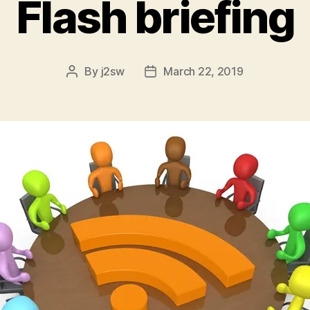
Flash briefing
By
j2sw
March 22, 2019
Post
Post
author
date