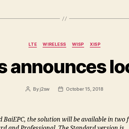
Categories
LTE
WIRELESS
WISP
XISP
ls announces lo
By
j2sw
October 15, 2018
Post
Post
author
date
 BaiEPC, the solution will be available in two 
rd and Professional. The Standard version is