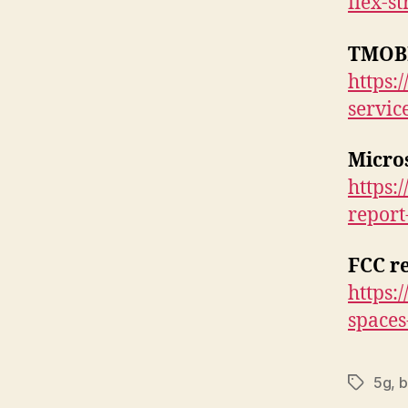
flex-s
TMOB
https:
service
Micro
https:
report
FCC r
https:
spaces
5g
,
b
Tags