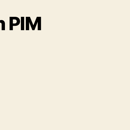
h PIM