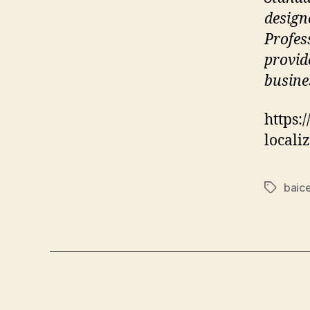
design
Profes
provid
busine
https:
locali
baice
Tags