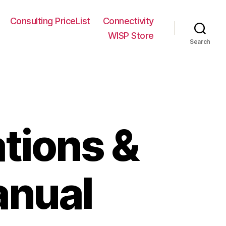
Consulting PriceList
Connectivity
WISP Store
Search
tions &
anual