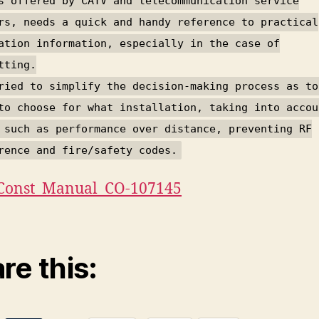
s offered by CATV and telecommunication service
rs, needs a quick and handy reference to practical
ation information, especially in the case of
tting.
ried to simplify the decision-making process as to
to choose for what installation, taking into accou
 such as performance over distance, preventing RF
rence and fire/safety codes.
Const_Manual_CO-107145
re this: