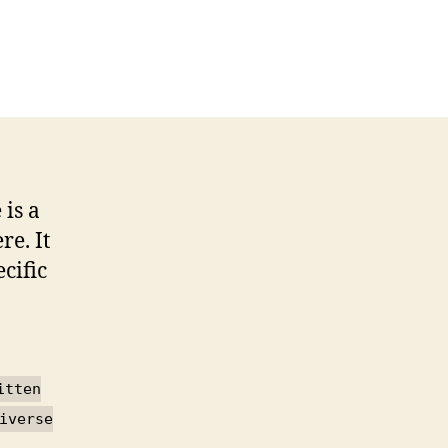
n
roadband
pplications
onstruction
anual
 is a
e. It
cific
itten
iverse