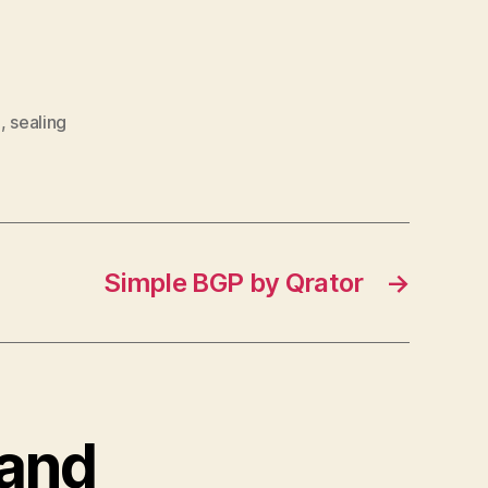
a
,
sealing
Simple BGP by Qrator
→
band