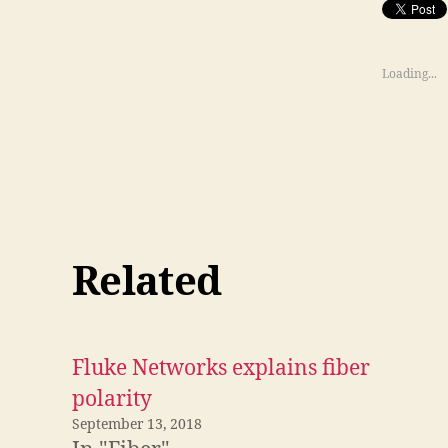
Loading...
Related
Fluke Networks explains fiber
polarity
September 13, 2018