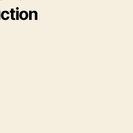
ction