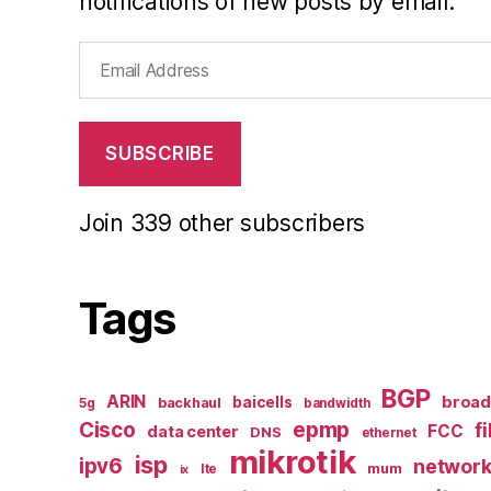
notifications of new posts by email.
Email
Address
SUBSCRIBE
Join 339 other subscribers
Tags
BGP
ARIN
broa
baicells
backhaul
5g
bandwidth
epmp
Cisco
f
FCC
data center
DNS
ethernet
mikrotik
isp
ipv6
networ
mum
lte
ix