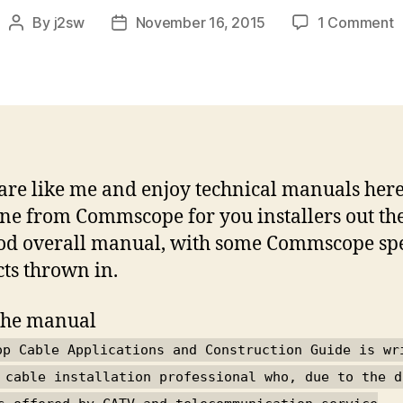
o
By
j2sw
November 16, 2015
1 Comment
Post
Post
B
author
date
A
&
C
M
 are like me and enjoy technical manuals here
ne from Commscope for you installers out ther
ood overall manual, with some Commscope spe
ts thrown in.
the manual
op Cable Applications and Construction Guide is wr
 cable installation professional who, due to the d