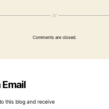
Comments are closed.
 Email
to this blog and receive