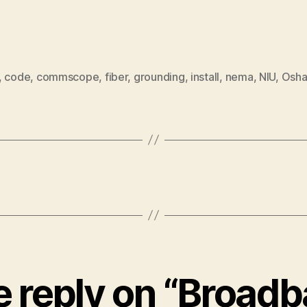
,
code
,
commscope
,
fiber
,
grounding
,
install
,
nema
,
NIU
,
Osh
 reply on “Broad