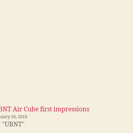
BNT Air Cube first impressions
nuary 10, 2018
n "UBNT"