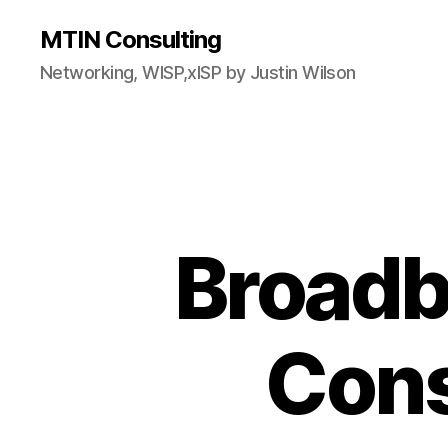
MTIN Consulting
Networking, WISP,xISP by Justin Wilson
Broadb
Cons