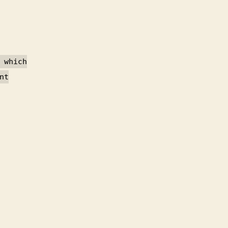
 which
nt