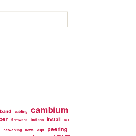
cambium
dband
cabling
iber
install
firmware
indiana
iOT
k
peering
networking
news
ospf