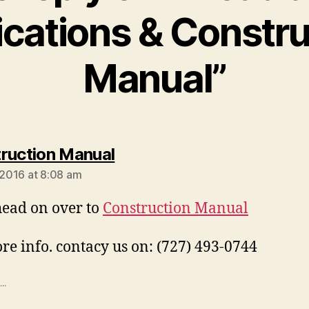
ications & Constru
Manual”
says:
ruction Manual
, 2016 at 8:08 am
ead on over to
Construction Manual
re info. contacy us on: (727) 493-0744
..