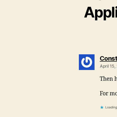
Appl
Const
April 15
Then h
For mo
Loading.