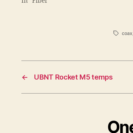
In "Fiber"
coax
Tags
←
UBNT Rocket M5 temps
One