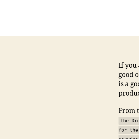
If you
good o
is a g
produc
From 
The Dr
for the