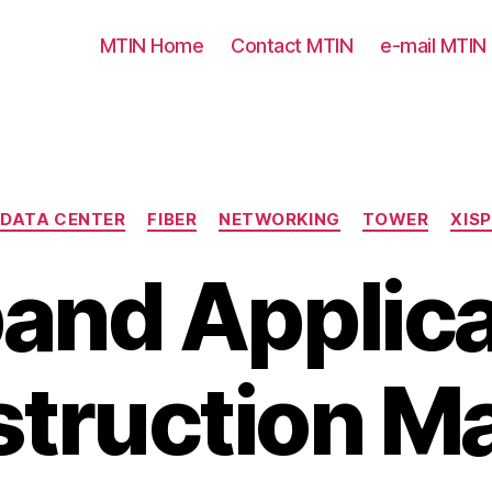
MTIN Home
Contact MTIN
e-mail MTIN
Categories
DATA CENTER
FIBER
NETWORKING
TOWER
XISP
and Applica
truction M