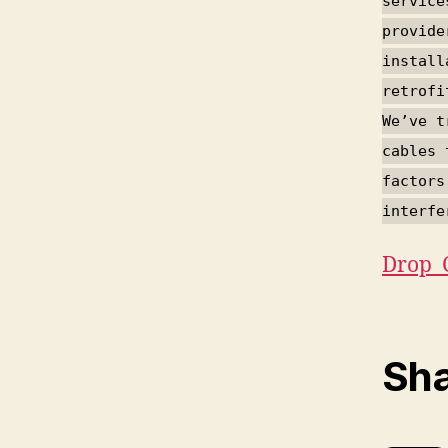
service
provide
install
retrofi
We’ve t
cables 
factors
interfe
Drop_
Sha