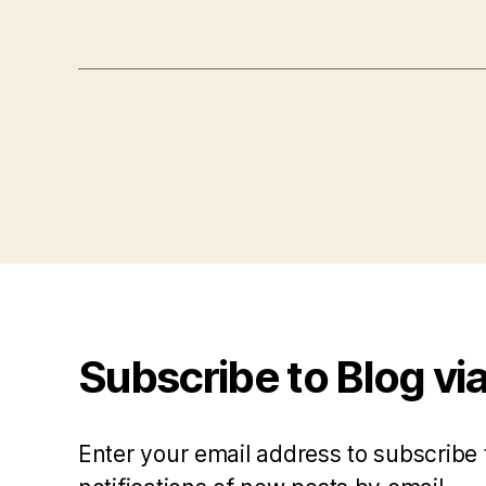
Subscribe to Blog via
Enter your email address to subscribe 