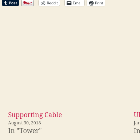
Reddit
Email
Print
Supporting Cable
U
August 30, 2018
Ja
In "Tower"
I