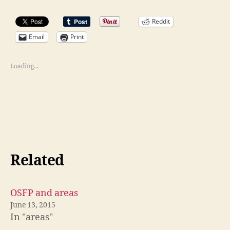
Reddit
Email
Print
Loading...
Related
OSFP and areas
June 13, 2015
In "areas"