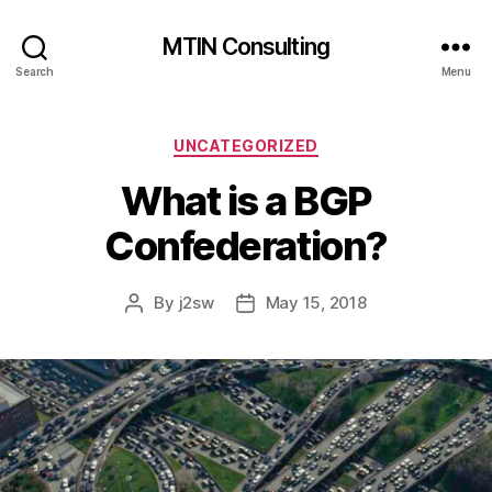
MTIN Consulting
Search
Menu
Categories
UNCATEGORIZED
What is a BGP
Confederation?
By
j2sw
May 15, 2018
Post
Post
author
date