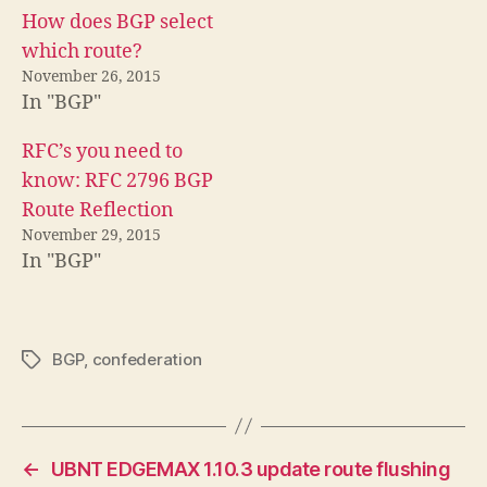
How does BGP select
which route?
November 26, 2015
In "BGP"
RFC’s you need to
know: RFC 2796 BGP
Route Reflection
November 29, 2015
In "BGP"
BGP
,
confederation
Tags
←
UBNT EDGEMAX 1.10.3 update route flushing