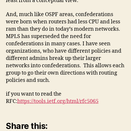
least from a conceptual view.
And, much like OSPF areas, confederations
were born when routers had less CPU and less
ram than they do in today’s modern networks.
MPLS has superseded the need for
confederations in many cases. I have seen
organizations, who have different policies and
different admins break up their larger
networks into confederations. This allows each
group to go their own directions with routing
policies and such.
if you want to read the
RFC:
https://tools.ietf.org/html/rfc5065
Share this: