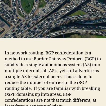
In network routing, BGP confederation is a
method to use Border Gateway Protocol (BGP) to
subdivide a single autonomous system (AS) into
multiple internal sub-AS’s, yet still advertise as
a single AS to external peers. This is done to
reduce the number of entries in the iBGP
routing table. If you are familiar with breaking
OSPF domains up into areas, BGP
confederations are not that much different, at