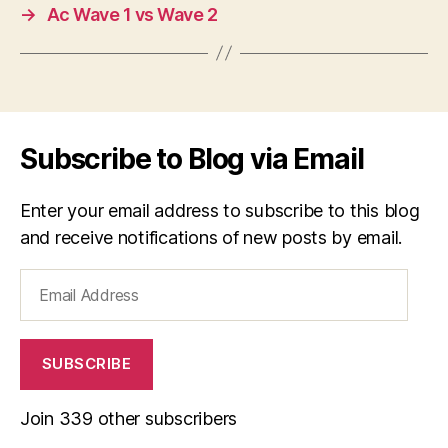
→
Ac Wave 1 vs Wave 2
Subscribe to Blog via Email
Enter your email address to subscribe to this blog
and receive notifications of new posts by email.
Email
Address
SUBSCRIBE
Join 339 other subscribers