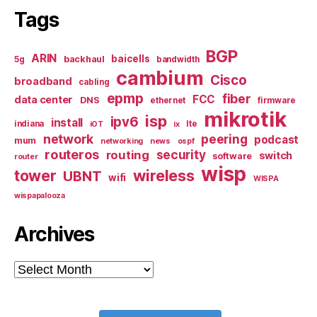
Tags
BGP
ARIN
baicells
backhaul
5g
bandwidth
cambium
Cisco
broadband
cabling
epmp
fiber
FCC
data center
DNS
ethernet
firmware
mikrotik
isp
ipv6
install
indiana
lte
iOT
ix
network
peering
podcast
mum
networking
news
ospf
routeros
security
routing
switch
software
router
wisp
tower
wireless
UBNT
wifi
WISPA
wispapalooza
Archives
Archives