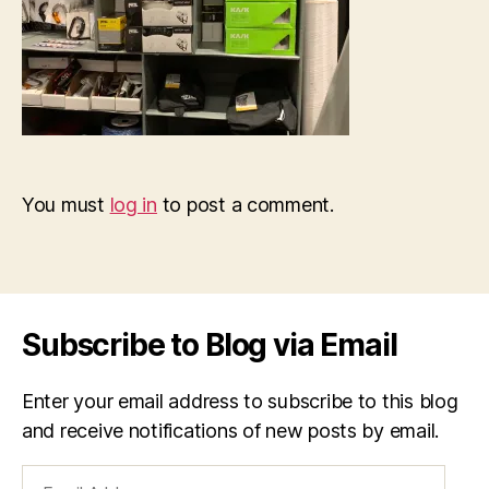
You must
log in
to post a comment.
Subscribe to Blog via Email
Enter your email address to subscribe to this blog
and receive notifications of new posts by email.
Email