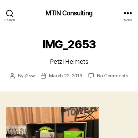
MTIN Consulting
Search
Menu
IMG_2653
Petzl Helmets
on
By
j2sw
March 22, 2019
No Comments
Post
Post
IMG
author
date