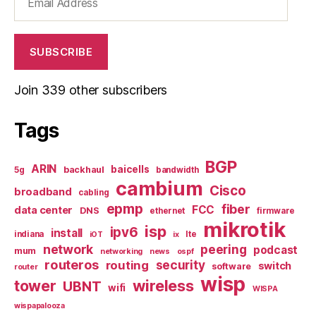
Address
SUBSCRIBE
Join 339 other subscribers
Tags
BGP
ARIN
baicells
backhaul
5g
bandwidth
cambium
Cisco
broadband
cabling
epmp
fiber
FCC
data center
DNS
ethernet
firmware
mikrotik
isp
ipv6
install
indiana
lte
iOT
ix
network
peering
podcast
mum
networking
news
ospf
routeros
security
routing
switch
software
router
wisp
tower
wireless
UBNT
wifi
WISPA
wispapalooza