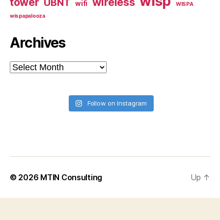
wisp
tower
wireless
UBNT
wifi
WISPA
wispapalooza
Archives
Archives
Follow on Instagram
© 2026
MTIN Consulting
Up
↑