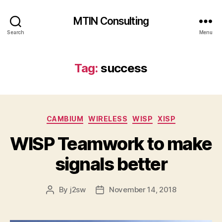
MTIN Consulting
Search
Menu
Tag:
success
Categories
CAMBIUM
WIRELESS
WISP
XISP
WISP Teamwork to make
signals better
By
j2sw
November 14, 2018
Post
Post
author
date