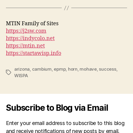
MTIN Family of Sites
https://j2sw.com
https://indycolo.net
https://mtin.net
https://startawisp.info
arizona
,
cambium
,
epmp
,
horn
,
mohave
,
success
,
Tags
WISPA
Subscribe to Blog via Email
Enter your email address to subscribe to this blog
and receive notifications of new posts by email.