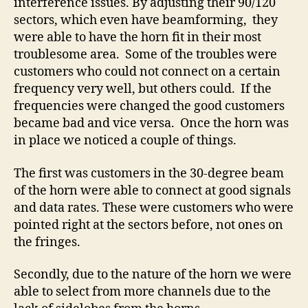
interference issues. By adjusting their 90/120
sectors, which even have beamforming, they
were able to have the horn fit in their most
troublesome area. Some of the troubles were
customers who could not connect on a certain
frequency very well, but others could. If the
frequencies were changed the good customers
became bad and vice versa. Once the horn was
in place we noticed a couple of things.
The first was customers in the 30-degree beam
of the horn were able to connect at good signals
and data rates. These were customers who were
pointed right at the sectors before, not ones on
the fringes.
Secondly, due to the nature of the horn we were
able to select from more channels due to the