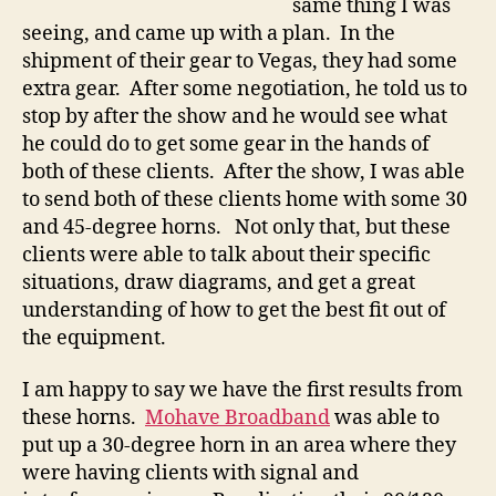
same thing I was
seeing, and came up with a plan. In the
shipment of their gear to Vegas, they had some
extra gear. After some negotiation, he told us to
stop by after the show and he would see what
he could do to get some gear in the hands of
both of these clients. After the show, I was able
to send both of these clients home with some 30
and 45-degree horns. Not only that, but these
clients were able to talk about their specific
situations, draw diagrams, and get a great
understanding of how to get the best fit out of
the equipment.
I am happy to say we have the first results from
these horns.
Mohave Broadband
was able to
put up a 30-degree horn in an area where they
were having clients with signal and