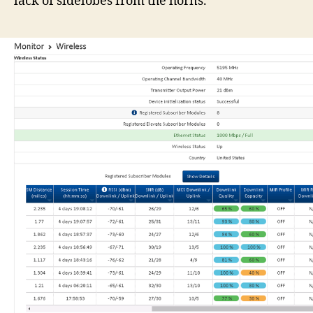
lack of sidelobes from the horns.