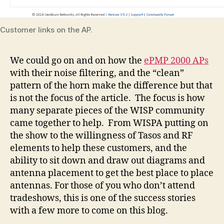
Customer links on the AP.
We could go on and on how the
ePMP 2000 APs
with their noise filtering, and the “clean”
pattern of the horn make the difference but that
is not the focus of the article. The focus is how
many separate pieces of the WISP community
came together to help. From WISPA putting on
the show to the willingness of Tasos and RF
elements to help these customers, and the
ability to sit down and draw out diagrams and
antenna placement to get the best place to place
antennas. For those of you who don’t attend
tradeshows, this is one of the success stories
with a few more to come on this blog.