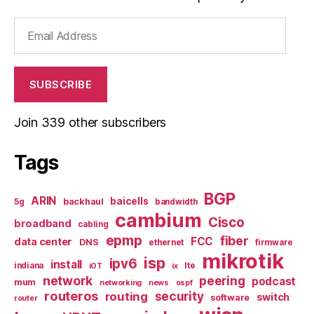
Email
Address
SUBSCRIBE
Join 339 other subscribers
Tags
BGP
ARIN
baicells
backhaul
5g
bandwidth
cambium
Cisco
broadband
cabling
epmp
fiber
FCC
data center
DNS
ethernet
firmware
mikrotik
isp
ipv6
install
indiana
lte
iOT
ix
network
peering
podcast
mum
networking
news
ospf
routeros
security
routing
switch
software
router