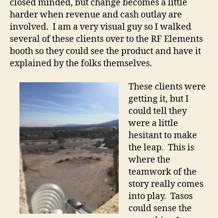
closed minded, but change becomes a little
harder when revenue and cash outlay are
involved. I am a very visual guy so I walked
several of these clients over to the RF Elements
booth so they could see the product and have it
explained by the folks themselves.
These clients were
getting it, but I
could tell they
were a little
hesitant to make
the leap. This is
where the
teamwork of the
story really comes
into play. Tasos
could sense the