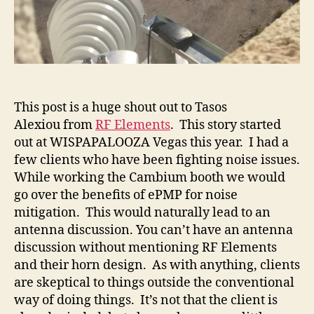
This post is a huge shout out to Tasos
Alexiou from
RF Elements
. This story started
out at WISPAPALOOZA Vegas this year. I had a
few clients who have been fighting noise issues.
While working the Cambium booth we would
go over the benefits of ePMP for noise
mitigation. This would naturally lead to an
antenna discussion. You can’t have an antenna
discussion without mentioning RF Elements
and their horn design. As with anything, clients
are skeptical to things outside the conventional
way of doing things. It’s not that the client is