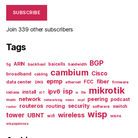
SUBSCRIBE
Join 339 other subscribers
Tags
BGP
ARIN
baicells
backhaul
5g
bandwidth
cambium
Cisco
broadband
cabling
epmp
fiber
FCC
data center
DNS
ethernet
firmware
mikrotik
isp
ipv6
install
indiana
lte
iOT
ix
network
peering
podcast
mum
networking
news
ospf
routeros
security
routing
switch
software
router
wisp
tower
wireless
UBNT
wifi
WISPA
wispapalooza