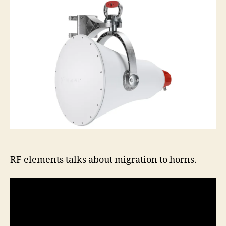
about
horn
migra
RF elements talks about migration to horns.