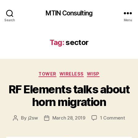
MTIN Consulting
Search
Menu
Tag:
sector
Categories
TOWER
WIRELESS
WISP
RF Elements talks about
horn migration
on
By
j2sw
March 28, 2019
1 Comment
Post
Post
RF
author
date
Eleme
talks