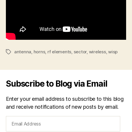
antenna
,
horns
,
rf elements
,
sector
,
wireless
,
wisp
Tags
Subscribe to Blog via Email
Enter your email address to subscribe to this blog
and receive notifications of new posts by email.
Email
Address