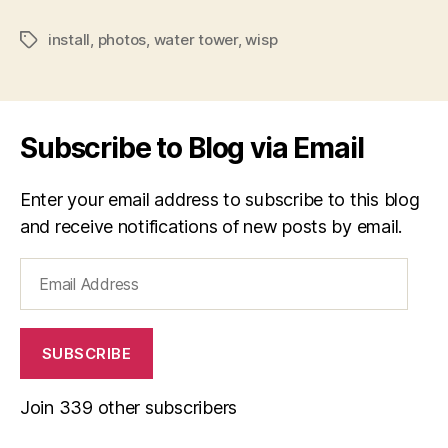
install
,
photos
,
water tower
,
wisp
Tags
Subscribe to Blog via Email
Enter your email address to subscribe to this blog
and receive notifications of new posts by email.
Email
Address
SUBSCRIBE
Join 339 other subscribers