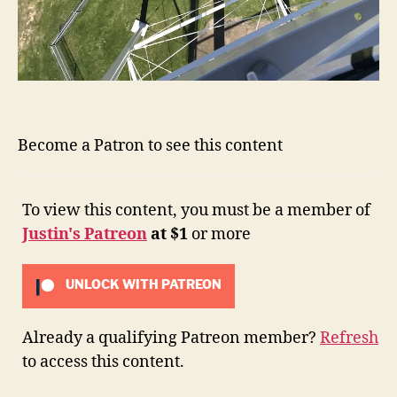
Become a Patron to see this content
To view this content, you must be a member of
Justin's Patreon
at $1
or more
UNLOCK WITH PATREON
Already a qualifying Patreon member?
Refresh
to access this content.