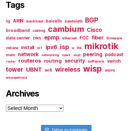
Tags
BGP
ARIN
baicells
backhaul
5g
bandwidth
cambium
Cisco
broadband
cabling
epmp
fiber
FCC
data center
DNS
ethernet
firmware
mikrotik
isp
ipv6
install
indiana
lte
iOT
ix
network
peering
podcast
mum
networking
news
ospf
routeros
security
routing
switch
software
router
wisp
tower
wireless
UBNT
wifi
WISPA
wispapalooza
Archives
Archives
Follow on Instagram