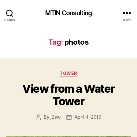
MTIN Consulting
Search
Menu
Tag:
photos
Categories
TOWER
View from a Water
Tower
By
j2sw
April 4, 2019
Post
Post
author
date