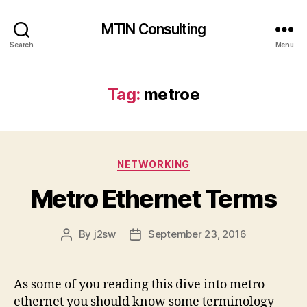
MTIN Consulting
Search
Menu
Tag:
metroe
Categories
NETWORKING
Metro Ethernet Terms
By
j2sw
September 23, 2016
Post
Post
author
date
As some of you reading this dive into metro
ethernet you should know some terminology