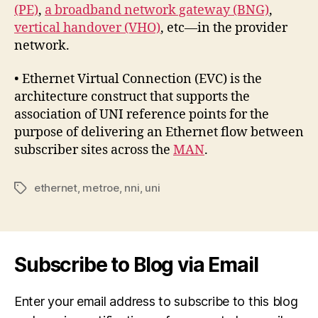
(PE)
,
a broadband network gateway (BNG)
,
vertical handover (VHO)
, etc—in the provider
network.
• Ethernet Virtual Connection (EVC) is the
architecture construct that supports the
association of UNI reference points for the
purpose of delivering an Ethernet flow between
subscriber sites across the
MAN
.
ethernet
,
metroe
,
nni
,
uni
Tags
Subscribe to Blog via Email
Enter your email address to subscribe to this blog