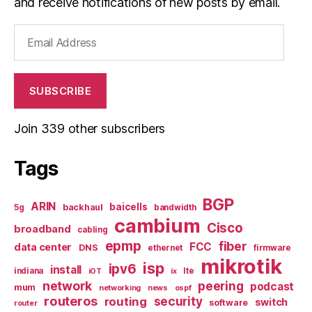
and receive notifications of new posts by email.
Email
Address
SUBSCRIBE
Join 339 other subscribers
Tags
BGP
ARIN
baicells
backhaul
5g
bandwidth
cambium
Cisco
broadband
cabling
epmp
fiber
FCC
data center
DNS
ethernet
firmware
mikrotik
isp
ipv6
install
indiana
lte
iOT
ix
network
peering
podcast
mum
networking
news
ospf
routeros
security
routing
switch
software
router