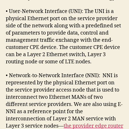
• User-Network Interface (UNI): The UNI is a
physical Ethernet port on the service provider
side of the network along with a predefined set
of parameters to provide data, control and
management traffic exchange with the end-
customer CPE device. The customer CPE device
can be a Layer 2 Ethernet switch, Layer 3
routing node or some of LTE nodes.
• Network-to-Network Interface (NNI): NNI is
represented by the physical Ethernet port on
the service provider access node that is used to
interconnect two Ethernet MANs of two
different service providers. We are also using E-
NNI as a reference point for the
interconnection of Layer 2 MAN service with
Layer 3 service nodes—
the provider edge router