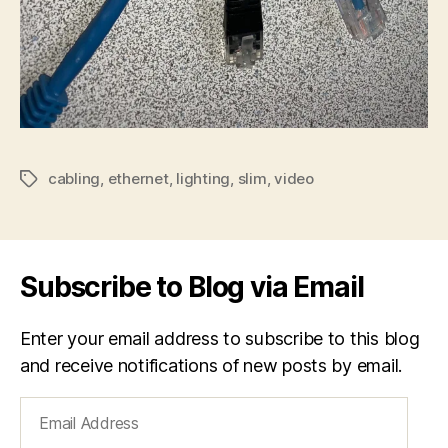
cabling
,
ethernet
,
lighting
,
slim
,
video
Tags
Subscribe to Blog via Email
Enter your email address to subscribe to this blog
and receive notifications of new posts by email.
Email
Address