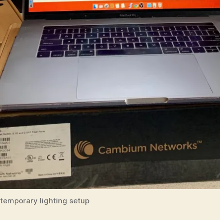
temporary lighting setup