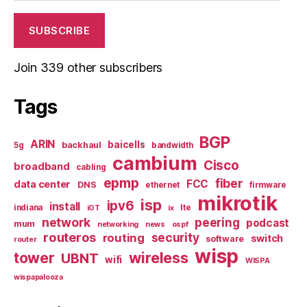
SUBSCRIBE
Join 339 other subscribers
Tags
BGP
ARIN
baicells
backhaul
5g
bandwidth
cambium
Cisco
broadband
cabling
epmp
fiber
FCC
data center
DNS
ethernet
firmware
mikrotik
isp
ipv6
install
indiana
lte
iOT
ix
network
peering
podcast
mum
networking
news
ospf
routeros
security
routing
switch
software
router
wisp
tower
wireless
UBNT
wifi
WISPA
wispapalooza