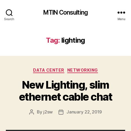
MTIN Consulting
Search
Menu
Tag:
lighting
Categories
DATA CENTER
NETWORKING
New Lighting, slim
ethernet cable chat
By
j2sw
January 22, 2019
Post
Post
author
date