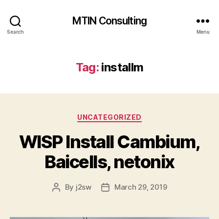
MTIN Consulting
Search
Menu
Tag:
installm
Categories
UNCATEGORIZED
WISP Install Cambium,
Baicells, netonix
By
j2sw
March 29, 2019
Post
Post
author
date