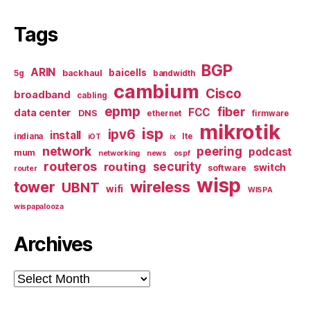
Tags
BGP
ARIN
baicells
backhaul
5g
bandwidth
cambium
Cisco
broadband
cabling
epmp
fiber
FCC
data center
DNS
ethernet
firmware
mikrotik
isp
ipv6
install
indiana
lte
iOT
ix
network
peering
podcast
mum
networking
news
ospf
routeros
security
routing
switch
software
router
wisp
tower
wireless
UBNT
wifi
WISPA
wispapalooza
Archives
Archives