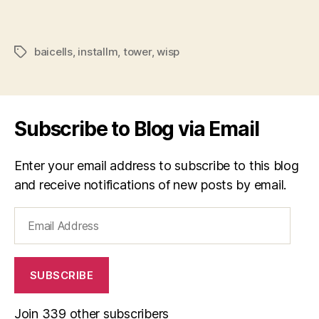
baicells
,
installm
,
tower
,
wisp
Tags
Subscribe to Blog via Email
Enter your email address to subscribe to this blog
and receive notifications of new posts by email.
Email
Address
SUBSCRIBE
Join 339 other subscribers