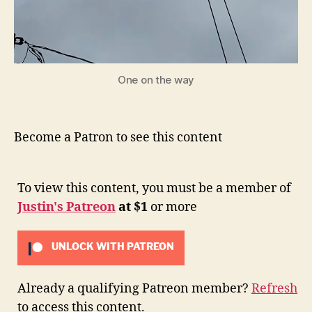
One on the way
Become a Patron to see this content
To view this content, you must be a member of
Justin's Patreon
at $1
or more
UNLOCK WITH PATREON
Already a qualifying Patreon member?
Refresh
to access this content.