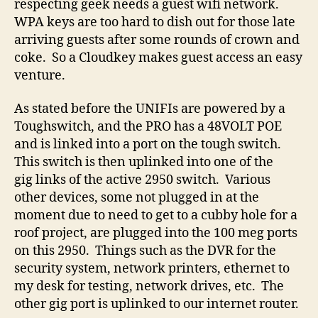
respecting geek needs a guest wifi network.
WPA keys are too hard to dish out for those late
arriving guests after some rounds of crown and
coke. So a Cloudkey makes guest access an easy
venture.
As stated before the UNIFIs are powered by a
Toughswitch, and the PRO has a 48VOLT POE
and is linked into a port on the tough switch.
This switch is then uplinked into one of the
gig links of the active 2950 switch. Various
other devices, some not plugged in at the
moment due to need to get to a cubby hole for a
roof project, are plugged into the 100 meg ports
on this 2950. Things such as the DVR for the
security system, network printers, ethernet to
my desk for testing, network drives, etc. The
other gig port is uplinked to our internet router.