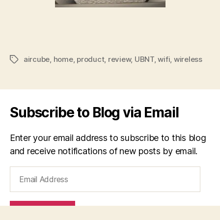
aircube
,
home
,
product
,
review
,
UBNT
,
wifi
,
wireless
Tags
Subscribe to Blog via Email
Enter your email address to subscribe to this blog
and receive notifications of new posts by email.