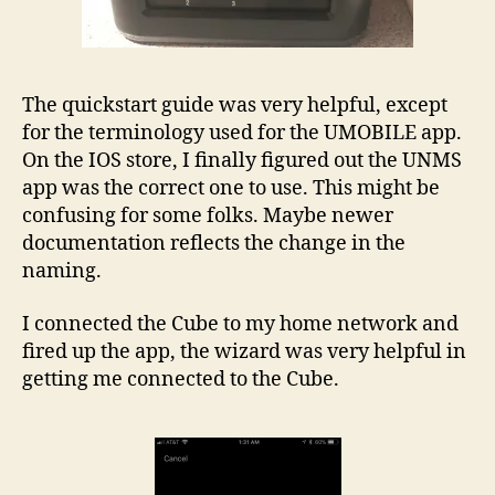
The quickstart guide was very helpful, except
for the terminology used for the UMOBILE app.
On the IOS store, I finally figured out the UNMS
app was the correct one to use. This might be
confusing for some folks. Maybe newer
documentation reflects the change in the
naming.
I connected the Cube to my home network and
fired up the app, the wizard was very helpful in
getting me connected to the Cube.