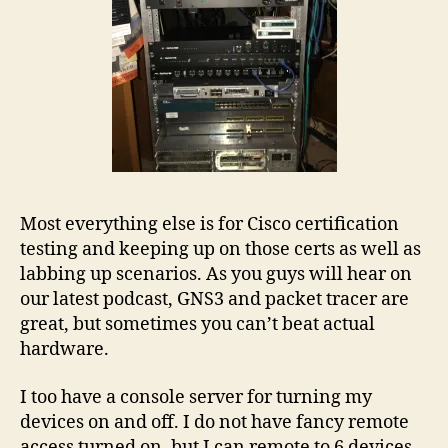
Most everything else is for Cisco certification
testing and keeping up on those certs as well as
labbing up scenarios. As you guys will hear on
our latest podcast, GNS3 and packet tracer are
great, but sometimes you can’t beat actual
hardware.
I too have a console server for turning my
devices on and off. I do not have fancy remote
access turned on, but I can remote to 6 devices