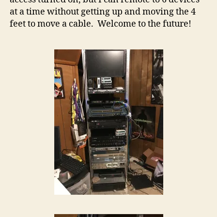
at a time without getting up and moving the 4
feet to move a cable. Welcome to the future!