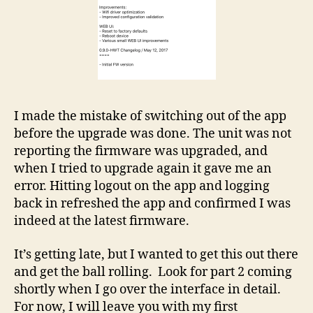
I made the mistake of switching out of the app
before the upgrade was done. The unit was not
reporting the firmware was upgraded, and
when I tried to upgrade again it gave me an
error. Hitting logout on the app and logging
back in refreshed the app and confirmed I was
indeed at the latest firmware.