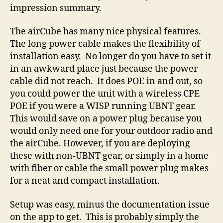
It’s getting late, but I wanted to get this out there
and get the ball rolling. Look for part 2 coming
shortly when I go over the interface in detail.
For now, I will leave you with my first
impression summary.
The airCube has many nice physical features.
The long power cable makes the flexibility of
installation easy. No longer do you have to set it
in an awkward place just because the power
cable did not reach. It does POE in and out, so
you could power the unit with a wireless CPE
POE if you were a WISP running UBNT gear.
This would save on a power plug because you
would only need one for your outdoor radio and
the airCube. However, if you are deploying
these with non-UBNT gear, or simply in a home