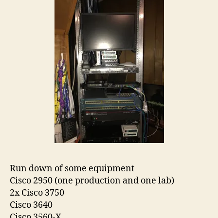
Run down of some equipment
Cisco 2950 (one production and one lab)
2x Cisco 3750
Cisco 3640
Cisco 3560-X