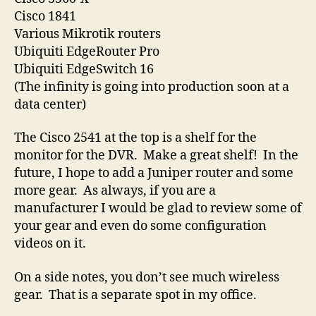
Cisco 1841
Various Mikrotik routers
Ubiquiti EdgeRouter Pro
Ubiquiti EdgeSwitch 16
(The infinity is going into production soon at a
data center)
The Cisco 2541 at the top is a shelf for the
monitor for the DVR. Make a great shelf! In the
future, I hope to add a Juniper router and some
more gear. As always, if you are a
manufacturer I would be glad to review some of
your gear and even do some configuration
videos on it.
On a side notes, you don’t see much wireless
gear. That is a separate spot in my office.