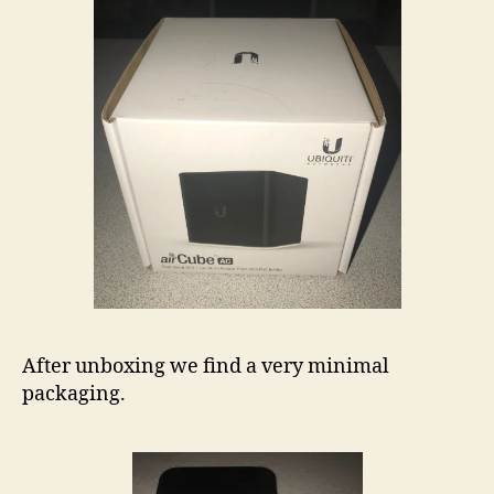
After unboxing we find a very minimal
packaging.