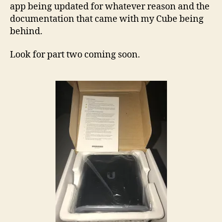
with fiber or cable the small power plug makes
for a neat and compact installation.
Setup was easy, minus the documentation issue
on the app to get. This is probably simply the
app being updated for whatever reason and the
documentation that came with my Cube being
behind.
Look for part two coming soon.