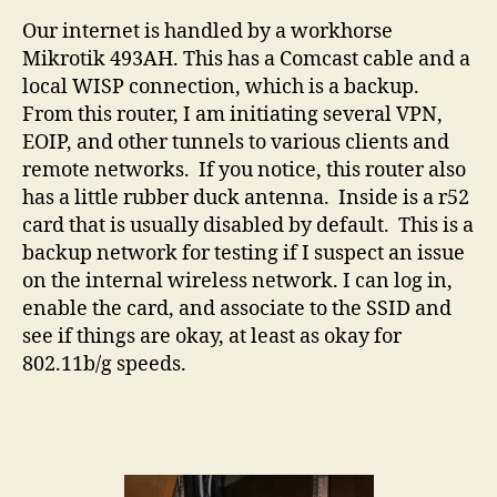
Our internet is handled by a workhorse
Mikrotik 493AH. This has a Comcast cable and a
local WISP connection, which is a backup.
From this router, I am initiating several VPN,
EOIP, and other tunnels to various clients and
remote networks. If you notice, this router also
has a little rubber duck antenna. Inside is a r52
card that is usually disabled by default. This is a
backup network for testing if I suspect an issue
on the internal wireless network. I can log in,
enable the card, and associate to the SSID and
see if things are okay, at least as okay for
802.11b/g speeds.