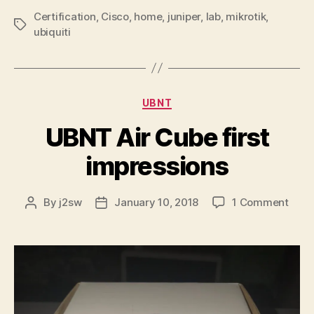
Certification
,
Cisco
,
home
,
juniper
,
lab
,
mikrotik
,
Tags
ubiquiti
Categories
UBNT
UBNT Air Cube first
impressions
on
By
j2sw
January 10, 2018
1 Comment
Post
Post
UBN
author
date
Air
Cube
first
impr