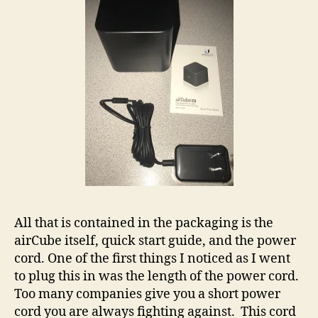
All that is contained in the packaging is the
airCube itself, quick start guide, and the power
cord. One of the first things I noticed as I went
to plug this in was the length of the power cord.
Too many companies give you a short power
cord you are always fighting against. This cord