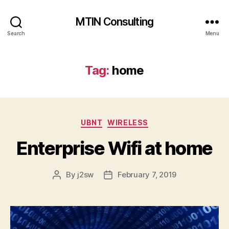
MTIN Consulting
Search
Menu
Tag:
home
Categories
UBNT
WIRELESS
Enterprise Wifi at home
By
j2sw
February 7, 2019
Post
Post
author
date