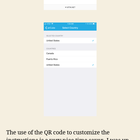
The use of the QR code to customize the