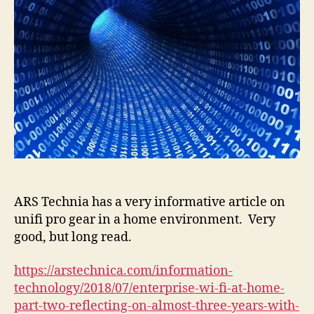
ARS Technia has a very informative article on
unifi pro gear in a home environment. Very
good, but long read.
https://arstechnica.com/information-
technology/2018/07/enterprise-wi-fi-at-home-
part-two-reflecting-on-almost-three-years-with-