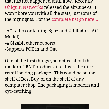
that has not happened until now. Recently
Ubiquiti Networks
released the airCubeAC. I
won’t bore you with all the stats, just some of
the highlights. For the
complete list go here…
-AC radio containing 5ghz and 2.4 Radios (AC
Model)
-4 Gigabit ethernet ports
-Supports POE in and Out
One of the first things you notice about the
modern UBNT products like this is the nice
retail looking package. This could be on the
shelf of Best Buy, or on the shelf of any
computer shop. The packaging is modern and
eye-catching.