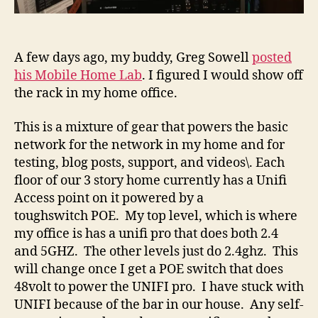
A few days ago, my buddy, Greg Sowell
posted
his Mobile Home Lab
. I figured I would show off
the rack in my home office.
This is a mixture of gear that powers the basic
network for the network in my home and for
testing, blog posts, support, and videos\. Each
floor of our 3 story home currently has a Unifi
Access point on it powered by a
toughswitch POE. My top level, which is where
my office is has a unifi pro that does both 2.4
and 5GHZ. The other levels just do 2.4ghz. This
will change once I get a POE switch that does
48volt to power the UNIFI pro. I have stuck with
UNIFI because of the bar in our house. Any self-