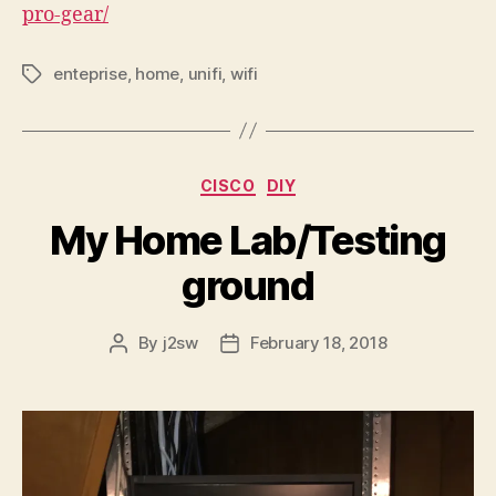
pro-gear/
enteprise
,
home
,
unifi
,
wifi
Tags
Categories
CISCO
DIY
My Home Lab/Testing
ground
By
j2sw
February 18, 2018
Post
Post
author
date