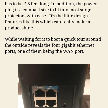
has to be 7-8 feet long. In addition, the power
plug is a compact size to fit into most surge
protectors with ease. It’s the little design
features like this which can really make a
product shine.
While waiting for it to boot a quick tour around
the outside reveals the four gigabit ethernet
ports, one of them being the WAN port.