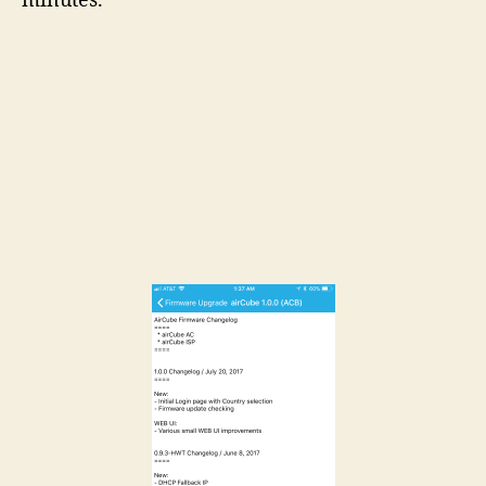
minutes.