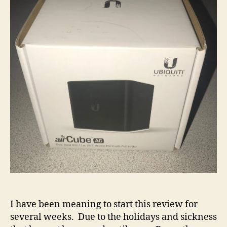
I have been meaning to start this review for
several weeks. Due to the holidays and sickness