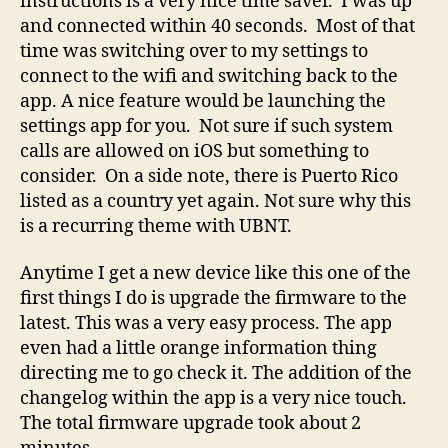
instructions is a very nice time saver. I was up
and connected within 40 seconds. Most of that
time was switching over to my settings to
connect to the wifi and switching back to the
app. A nice feature would be launching the
settings app for you. Not sure if such system
calls are allowed on iOS but something to
consider. On a side note, there is Puerto Rico
listed as a country yet again. Not sure why this
is a recurring theme with UBNT.
Anytime I get a new device like this one of the
first things I do is upgrade the firmware to the
latest. This was a very easy process. The app
even had a little orange information thing
directing me to go check it. The addition of the
changelog within the app is a very nice touch.
The total firmware upgrade took about 2