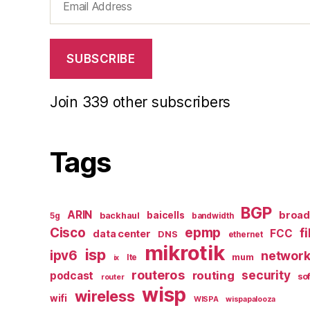
Address
SUBSCRIBE
Join 339 other subscribers
Tags
BGP
ARIN
broa
baicells
backhaul
5g
bandwidth
epmp
Cisco
f
FCC
data center
DNS
ethernet
mikrotik
isp
ipv6
networ
mum
lte
ix
routeros
security
routing
podcast
so
router
wisp
wireless
wifi
WISPA
wispapalooza