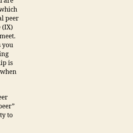
u are
 which
al peer
 (IX)
meet.
s you
ing
ip is
y when
eer
 peer”
ty to