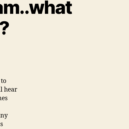
eam..what
n?
 to
ll hear
mes
any
ms