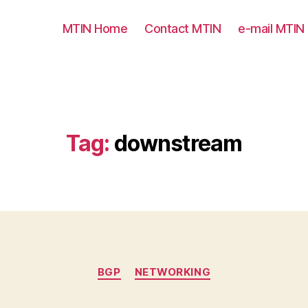
MTIN Home
Contact MTIN
e-mail MTIN
Tag:
downstream
Categories
BGP
NETWORKING