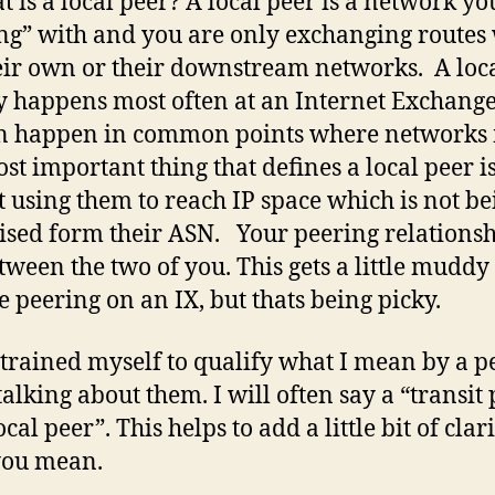
t is a local peer? A local peer is a network yo
ng” with and you are only exchanging routes
eir own or their downstream networks. A loc
y happens most often at an Internet Exchange
n happen in common points where networks 
st important thing that defines a local peer i
t using them to reach IP space which is not be
ised form their ASN. Your peering relationsh
etween the two of you. This gets a little mudd
e peering on an IX, but thats being picky.
 trained myself to qualify what I mean by a p
alking about them. I will often say a “transit
ocal peer”. This helps to add a little bit of clari
you mean.