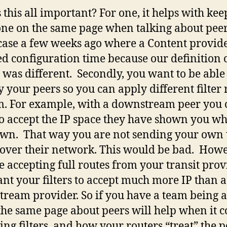
 this all important? For one, it helps with ke
ne on the same page when talking about peer
case a few weeks ago where a Content provid
ed configuration time because our definition 
t was different. Secondly, you want to be able
fy your peers so you can apply different filter 
m. For example, with a downstream peer you 
o accept the IP space they have shown you wh
own. That way you are not sending your own 
c over their network. This would be bad. Howev
e accepting full routes from your transit prov
nt your filters to accept much more IP than a
ream provider. So if you have a team being a
the same page about peers will help when it 
ting filters, and how your routers “treat” the p