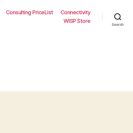
Consulting PriceList
Connectivity
WISP Store
Search