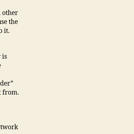
 other
se the
 it.
 is
e
ider”
t from.
etwork