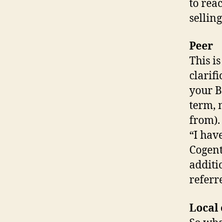
to rea
selling
Peer
This i
clarif
your B
term, 
from).
“I hav
Cogent
additi
referr
Local 