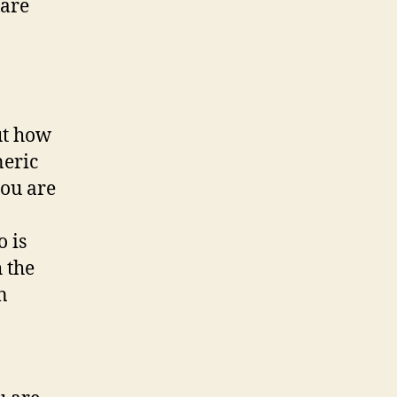
 are
ut how
neric
you are
 is
 the
n