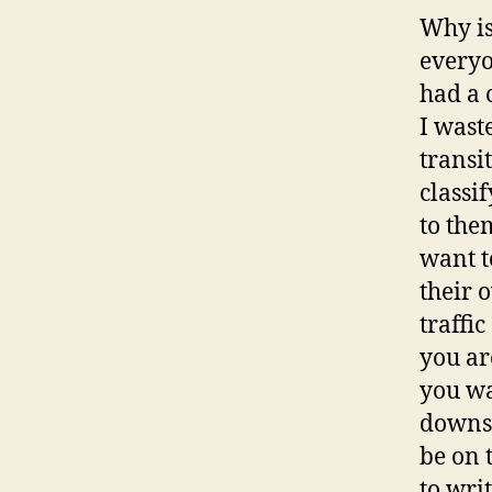
Why is
everyo
had a 
I wast
transi
classi
to the
want t
their 
traffi
you ar
you wa
downst
be on 
to wri