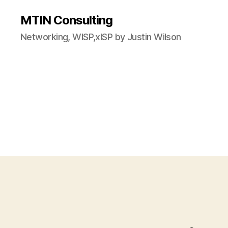
MTIN Consulting
Networking, WISP,xISP by Justin Wilson