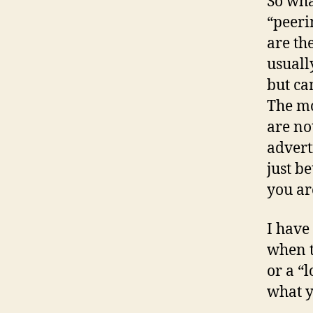
So wha
“peeri
are th
usuall
but ca
The mo
are no
advert
just b
you ar
I have
when t
or a “l
what 