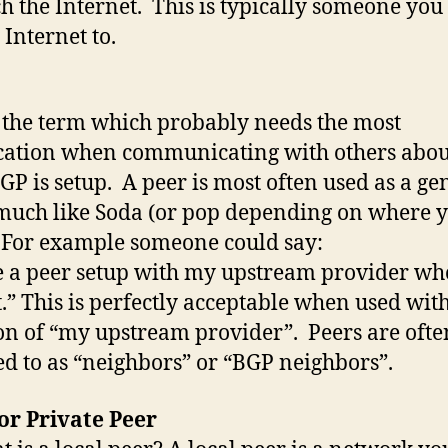
ch the Internet. This is typically someone you
 Internet to.
s the term which probably needs the most
ication when communicating with others abo
GP is setup. A peer is most often used as a ge
much like Soda (or pop depending on where 
 For example someone could say:
e a peer setup with my upstream provider who
.” This is perfectly acceptable when used with
on of “my upstream provider”. Peers are ofte
ed to as “neighbors” or “BGP neighbors”.
or Private Peer