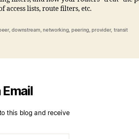
f access lists, route filters, etc.
peer
,
downstream
,
networking
,
peering
,
provider
,
transit
 Email
to this blog and receive