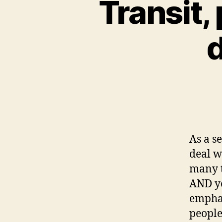
Transit,
d
As a s
deal w
many t
AND yo
emphas
people