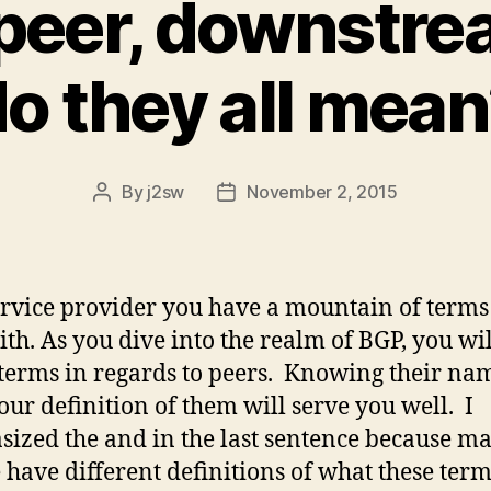
 peer, downstr
o they all mea
By
j2sw
November 2, 2015
Post
Post
author
date
ervice provider you have a mountain of terms
ith. As you dive into the realm of BGP, you wi
erms in regards to peers. Knowing their na
ur definition of them will serve you well. I
ized the and in the last sentence because m
 have different definitions of what these ter