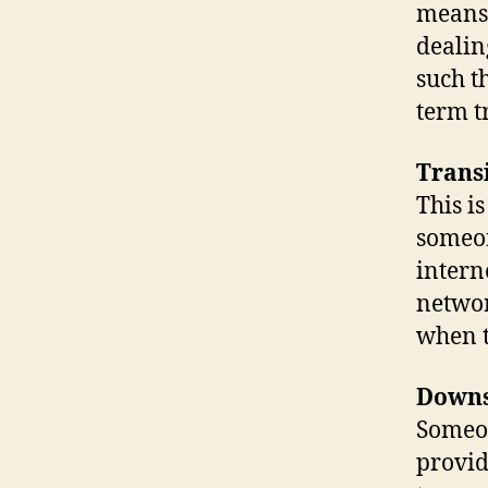
means.
dealin
such t
term tr
Trans
This i
someon
intern
networ
when t
Down
Someo
provid