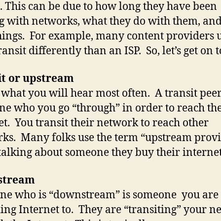
 This can be due to how long they have been
g with networks, what they do with them, and
hings. For example, many content providers u
ansit differently than an ISP. So, let’s get on to
it or upstream
s what you will hear most often. A transit peer
e who you go “through” in order to reach th
et. You transit their network to reach other
ks. Many folks use the term “upstream prov
alking about someone they buy their interne
stream
ne who is “downstream” is someone you are
ing Internet to. They are “transiting” your n