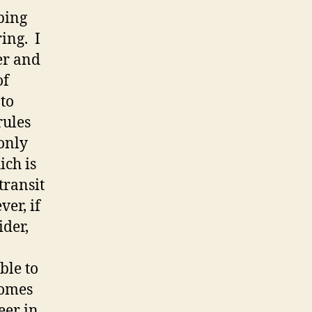
eping
ing. I
er and
of
 to
rules
only
ich is
transit
er, if
ider,
ble to
comes
eer in