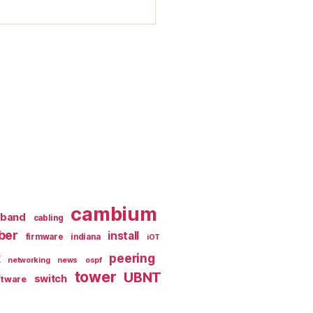
cambium
dband
cabling
iber
install
firmware
indiana
iOT
k
peering
networking
news
ospf
tower
UBNT
switch
ftware