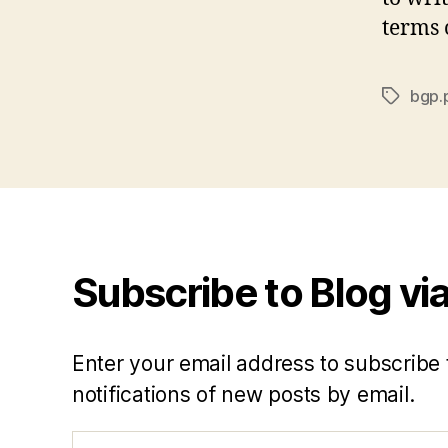
terms o
bgp.
Tags
Subscribe to Blog via
Enter your email address to subscribe 
notifications of new posts by email.
Email