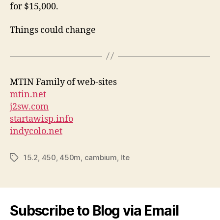
for $15,000.
Things could change
MTIN Family of web-sites
mtin.net
j2sw.com
startawisp.info
indycolo.net
15.2
,
450
,
450m
,
cambium
,
lte
Tags
Subscribe to Blog via Email