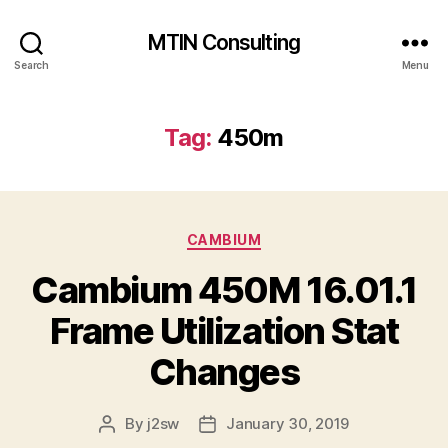
MTIN Consulting
Search
Menu
Tag:
450m
Categories
CAMBIUM
Cambium 450M 16.01.1
Frame Utilization Stat
Changes
By
j2sw
January 30, 2019
Post
Post
author
date