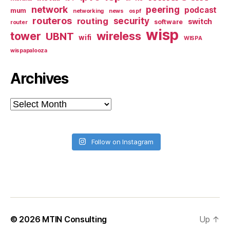
network
peering
podcast
mum
networking
news
ospf
routeros
security
routing
switch
software
router
wisp
tower
wireless
UBNT
wifi
WISPA
wispapalooza
Archives
Archives
Follow on Instagram
© 2026
MTIN Consulting
Up
↑