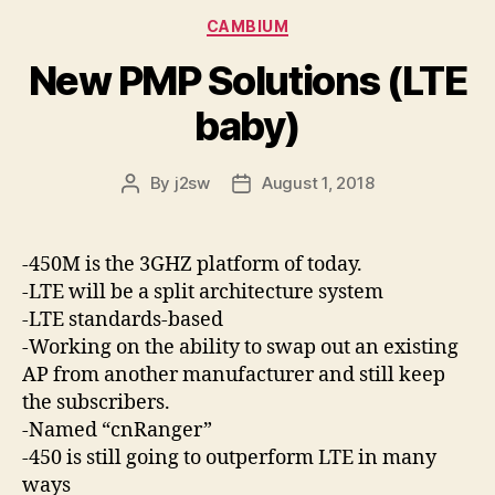
Categories
CAMBIUM
New PMP Solutions (LTE
baby)
By
j2sw
August 1, 2018
Post
Post
author
date
-450M is the 3GHZ platform of today.
-LTE will be a split architecture system
-LTE standards-based
-Working on the ability to swap out an existing
AP from another manufacturer and still keep
the subscribers.
-Named “cnRanger”
-450 is still going to outperform LTE in many
ways