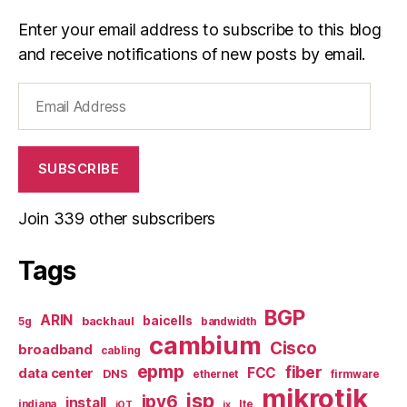
Enter your email address to subscribe to this blog
and receive notifications of new posts by email.
Email
Address
SUBSCRIBE
Join 339 other subscribers
Tags
BGP
ARIN
baicells
backhaul
5g
bandwidth
cambium
Cisco
broadband
cabling
epmp
fiber
FCC
data center
DNS
ethernet
firmware
mikrotik
isp
ipv6
install
indiana
lte
iOT
ix