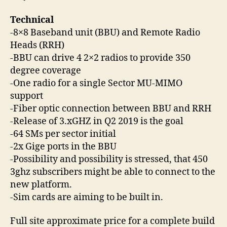
Technical
-8×8 Baseband unit (BBU) and Remote Radio
Heads (RRH)
-BBU can drive 4 2×2 radios to provide 350
degree coverage
-One radio for a single Sector MU-MIMO
support
-Fiber optic connection between BBU and RRH
-Release of 3.xGHZ in Q2 2019 is the goal
-64 SMs per sector initial
-2x Gige ports in the BBU
-Possibility and possibility is stressed, that 450
3ghz subscribers might be able to connect to the
new platform.
-Sim cards are aiming to be built in.
Full site approximate price for a complete build