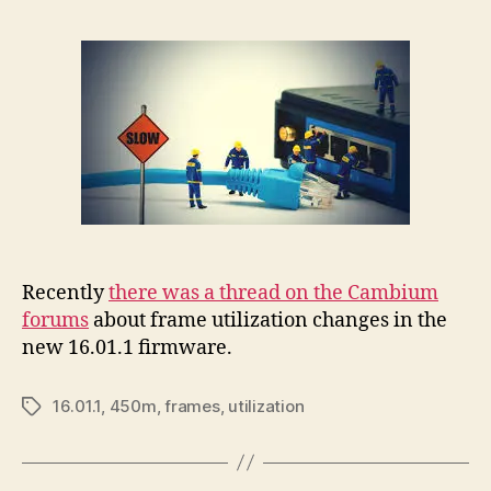
Recently
there was a thread on the Cambium
forums
about frame utilization changes in the
new 16.01.1 firmware.
16.01.1
,
450m
,
frames
,
utilization
Tags