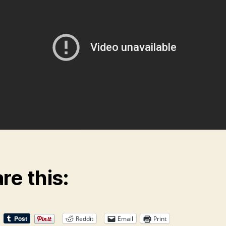
re this:
Reddit
Email
Print