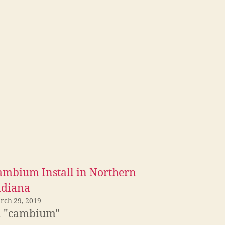
ambium Install in Northern
ndiana
rch 29, 2019
n "cambium"