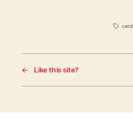
cam
Tags
←
Like this site?