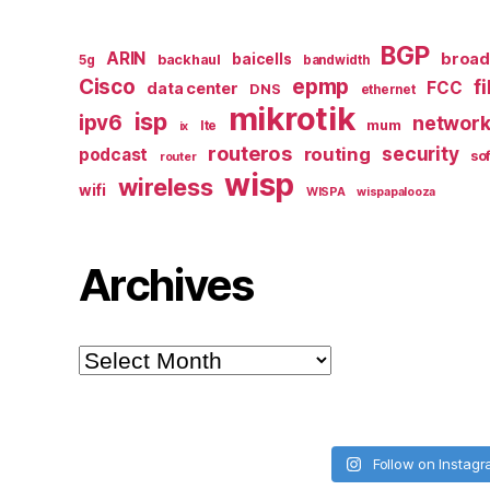
BGP
ARIN
broa
baicells
backhaul
5g
bandwidth
epmp
Cisco
f
FCC
data center
DNS
ethernet
mikrotik
isp
ipv6
networ
mum
lte
ix
routeros
security
routing
podcast
so
router
wisp
wireless
wifi
WISPA
wispapalooza
Archives
Archives
Follow on Instag