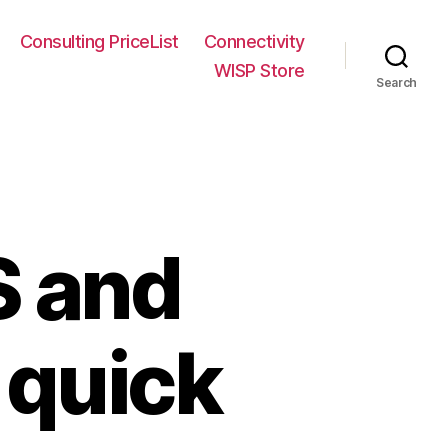
Consulting PriceList
Connectivity
WISP Store
Search
S and
quick