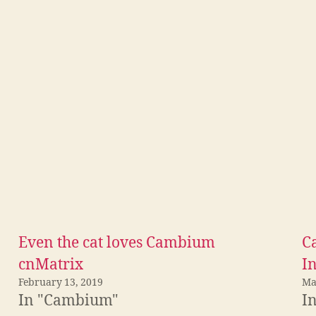
Even the cat loves Cambium
C
cnMatrix
I
February 13, 2019
Ma
In "Cambium"
I