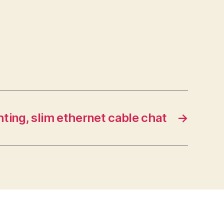
ting, slim ethernet cable chat
→