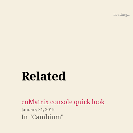
Loading...
Related
cnMatrix console quick look
January 31, 2019
In "Cambium"