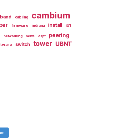
cambium
dband
cabling
iber
install
firmware
indiana
iOT
k
peering
networking
news
ospf
tower
UBNT
switch
ftware
ram