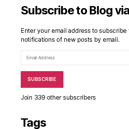
Subscribe to Blog via
Enter your email address to subscribe 
notifications of new posts by email.
Email
Address
SUBSCRIBE
Join 339 other subscribers
Tags