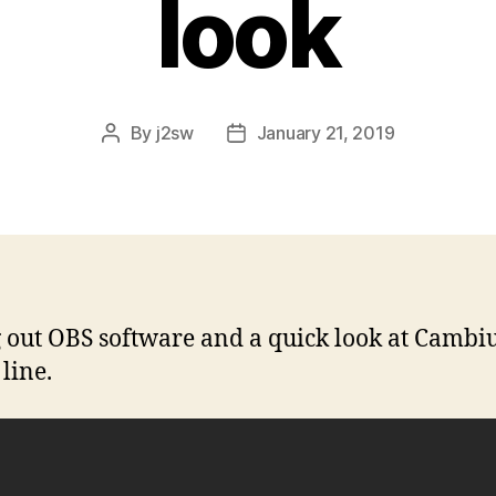
look
By
j2sw
January 21, 2019
Post
Post
author
date
 out OBS software and a quick look at Camb
line.