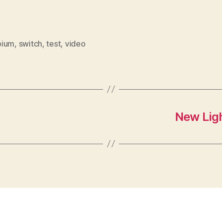
bium
,
switch
,
test
,
video
New Ligh