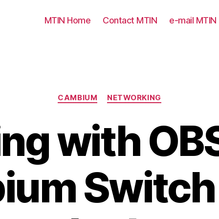
MTIN Home
Contact MTIN
e-mail MTIN
Categories
CAMBIUM
NETWORKING
ing with OB
ium Switch 