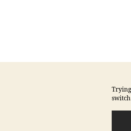
Trying
switch 