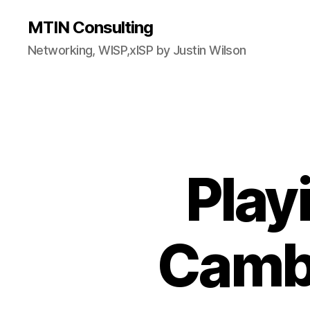
MTIN Consulting
Networking, WISP,xISP by Justin Wilson
Play
Camb