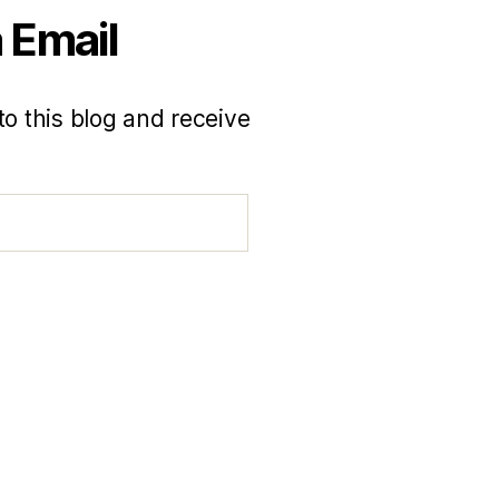
 Email
to this blog and receive