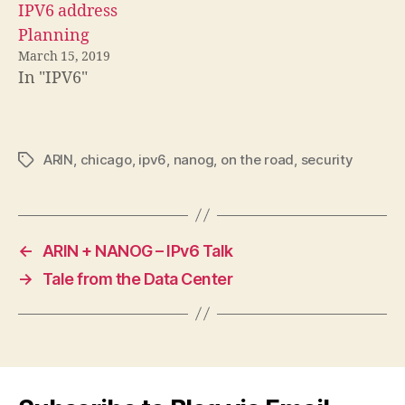
IPV6 address
Planning
March 15, 2019
In "IPV6"
ARIN
,
chicago
,
ipv6
,
nanog
,
on the road
,
security
Tags
←
ARIN + NANOG – IPv6 Talk
→
Tale from the Data Center