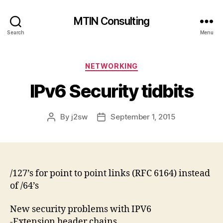
MTIN Consulting
Search
Menu
Categories
NETWORKING
IPv6 Security tidbits
By
j2sw
September 1, 2015
Post
Post
author
date
/127’s for point to point links (RFC 6164) instead
of /64’s
New security problems with IPV6
-Extension header chains