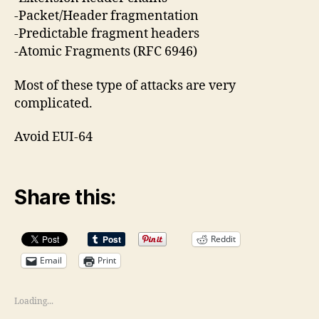
-Packet/Header fragmentation
-Predictable fragment headers
-Atomic Fragments (RFC 6946)
Most of these type of attacks are very
complicated.
Avoid EUI-64
Share this:
Reddit
Email
Print
Loading...