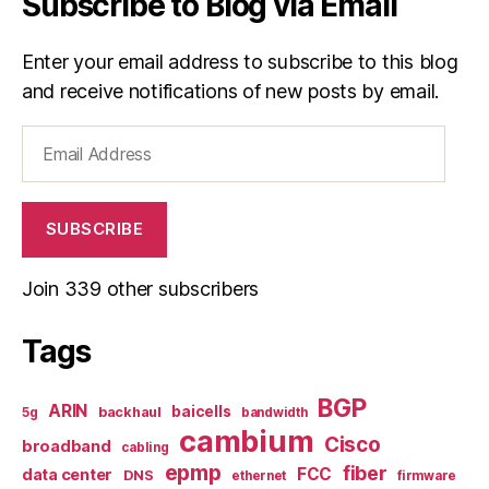
Subscribe to Blog via Email
Enter your email address to subscribe to this blog
and receive notifications of new posts by email.
Email
Address
SUBSCRIBE
Join 339 other subscribers
Tags
BGP
ARIN
baicells
backhaul
5g
bandwidth
cambium
Cisco
broadband
cabling
epmp
fiber
FCC
data center
DNS
ethernet
firmware