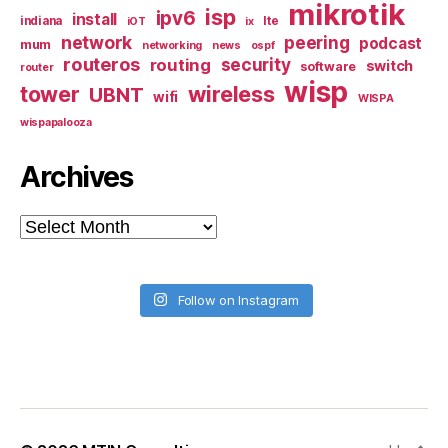
mikrotik
isp
ipv6
install
indiana
lte
iOT
ix
network
peering
podcast
mum
networking
news
ospf
routeros
security
routing
switch
software
router
wisp
tower
wireless
UBNT
wifi
WISPA
wispapalooza
Archives
Archives
Follow on Instagram