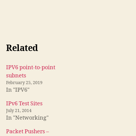
Related
IPV6 point-to-point
subnets
February 25, 2019
In "IPV6"
IPv6 Test Sites
July 21, 2014
In "Networking"
Packet Pushers –