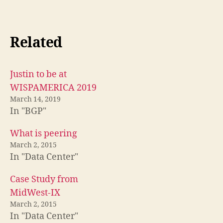
Related
Justin to be at
WISPAMERICA 2019
March 14, 2019
In "BGP"
What is peering
March 2, 2015
In "Data Center"
Case Study from
MidWest-IX
March 2, 2015
In "Data Center"