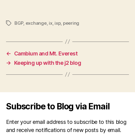
BGP
,
exchange
,
ix
,
ixp
,
peering
Tags
←
Cambium and Mt. Everest
→
Keeping up with the j2 blog
Subscribe to Blog via Email
Enter your email address to subscribe to this blog
and receive notifications of new posts by email.