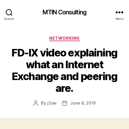
MTIN Consulting
Search
Menu
Categories
NETWORKING
FD-IX video explaining
what an Internet
Exchange and peering
are.
By
j2sw
June 8, 2019
Post
Post
author
date