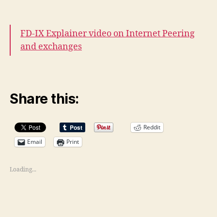
FD-IX Explainer video on Internet Peering
and exchanges
Share this:
Reddit
Email
Print
Loading...