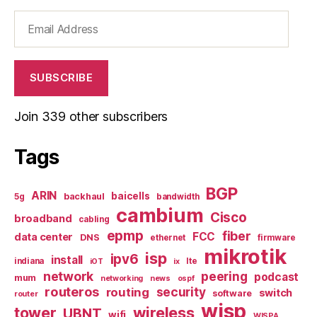
Email
Address
SUBSCRIBE
Join 339 other subscribers
Tags
BGP
ARIN
baicells
backhaul
5g
bandwidth
cambium
Cisco
broadband
cabling
epmp
fiber
FCC
data center
DNS
ethernet
firmware
mikrotik
isp
ipv6
install
indiana
lte
iOT
ix
network
peering
podcast
mum
networking
news
ospf
routeros
security
routing
switch
software
router
wisp
tower
wireless
UBNT
wifi
WISPA