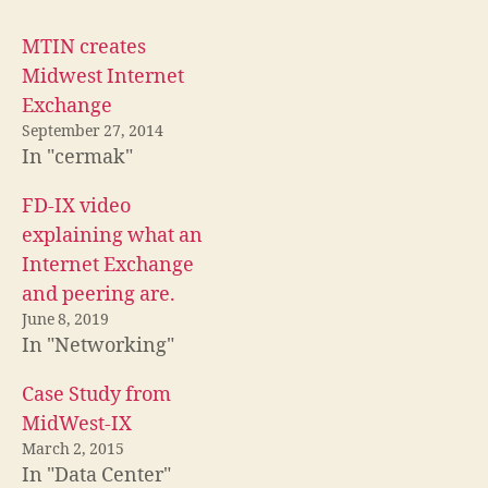
MTIN creates
Midwest Internet
Exchange
September 27, 2014
In "cermak"
FD-IX video
explaining what an
Internet Exchange
and peering are.
June 8, 2019
In "Networking"
Case Study from
MidWest-IX
March 2, 2015
In "Data Center"