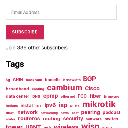
Email
Address
SUBSCRIBE
Join 339 other subscribers
Tags
BGP
ARIN
baicells
backhaul
5g
bandwidth
cambium
Cisco
broadband
cabling
epmp
fiber
FCC
data center
DNS
ethernet
firmware
mikrotik
isp
ipv6
install
indiana
lte
iOT
ix
network
peering
podcast
mum
networking
news
ospf
routeros
security
routing
switch
software
router
wisp
tower
wireless
UBNT
wifi