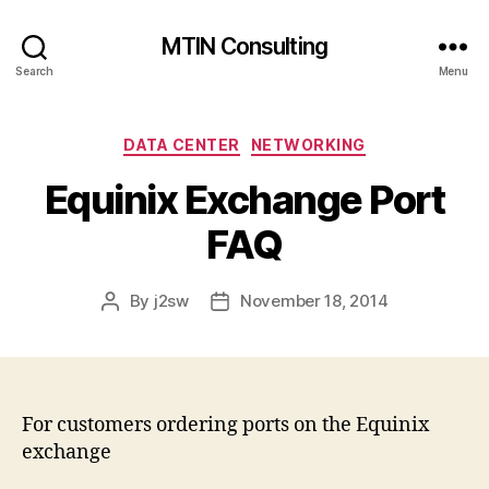
MTIN Consulting
Search
Menu
Categories
DATA CENTER
NETWORKING
Equinix Exchange Port
FAQ
By
j2sw
November 18, 2014
Post
Post
author
date
For customers ordering ports on the Equinix
exchange