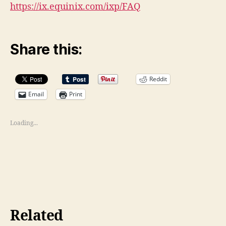
https://ix.equinix.com/ixp/FAQ
Share this:
Reddit
Email
Print
Loading...
Related