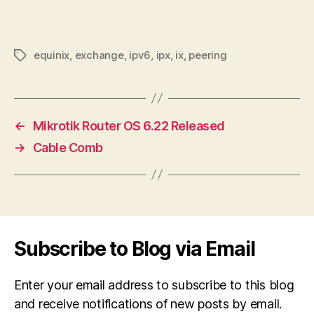
equinix
,
exchange
,
ipv6
,
ipx
,
ix
,
peering
Tags
←
Mikrotik Router OS 6.22 Released
→
Cable Comb
Subscribe to Blog via Email
Enter your email address to subscribe to this blog
and receive notifications of new posts by email.