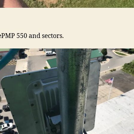
PMP 550 and sectors.