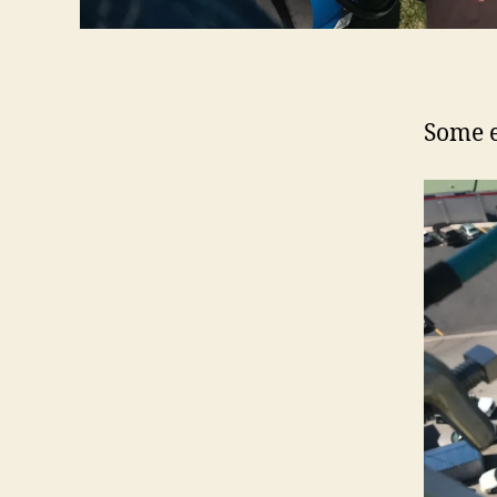
Some e