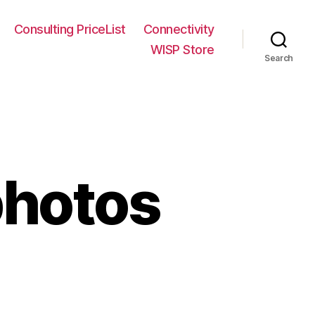
Consulting PriceList
Connectivity
WISP Store
Search
hotos