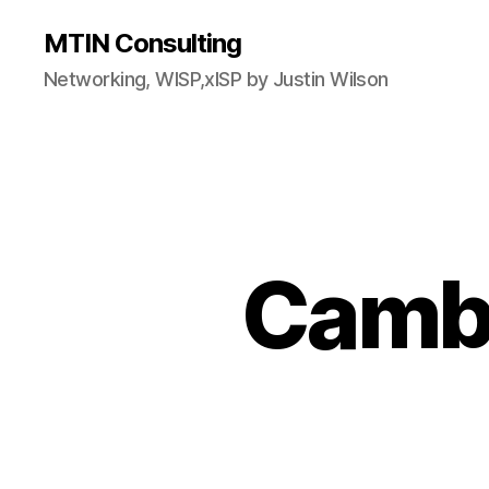
MTIN Consulting
Networking, WISP,xISP by Justin Wilson
Camb