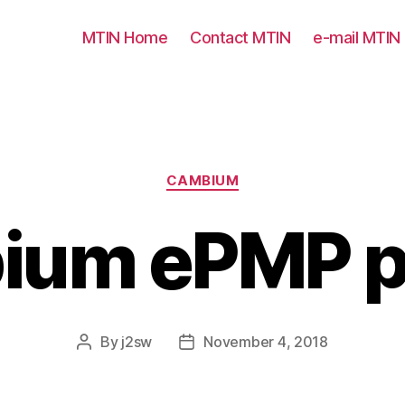
MTIN Home
Contact MTIN
e-mail MTIN
Categories
CAMBIUM
ium ePMP p
By
j2sw
November 4, 2018
Post
Post
author
date