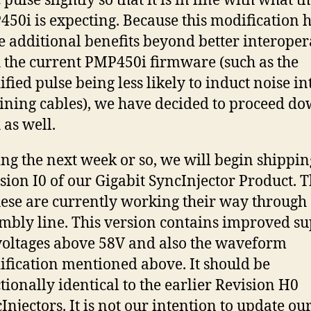
 pulse slightly so that it is in line with what t
50i is expecting. Because this modification 
 additional benefits beyond better interoper
 the current PMP450i firmware (such as the
fied pulse being less likely to induct noise in
ining cables), we have decided to proceed do
 as well.
ng the next week or so, we will begin shippin
sion I0 of our Gigabit SyncInjector Product. Th
hese are currently working their way through
mbly line. This version contains improved s
voltages above 58V and also the waveform
fication mentioned above. It should be
tionally identical to the earlier Revision H0
Injectors. It is not our intention to update ou