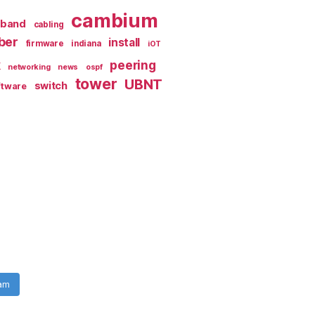
cambium
dband
cabling
iber
install
firmware
indiana
iOT
k
peering
networking
news
ospf
tower
UBNT
switch
ftware
ram