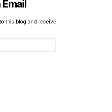
 Email
to this blog and receive