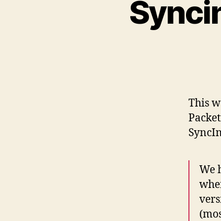
Synci
This w
Packet
SyncIn
We h
when
vers
(mos