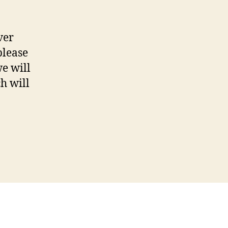
ver
please
e will
h will