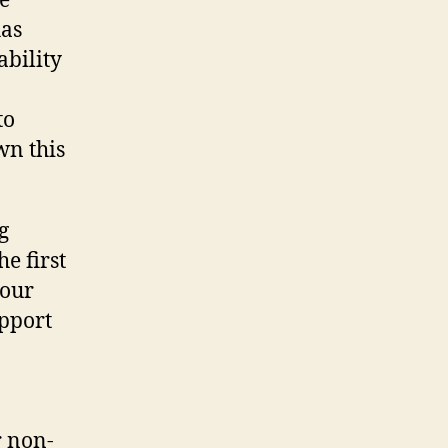
he
has
ability
to
wn this
g
e first
 our
upport
r non-