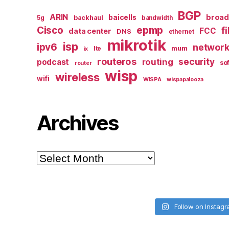
BGP
ARIN
broa
baicells
backhaul
5g
bandwidth
epmp
Cisco
f
FCC
data center
DNS
ethernet
mikrotik
isp
ipv6
networ
mum
lte
ix
routeros
security
routing
podcast
so
router
wisp
wireless
wifi
WISPA
wispapalooza
Archives
Archives
Follow on Instag