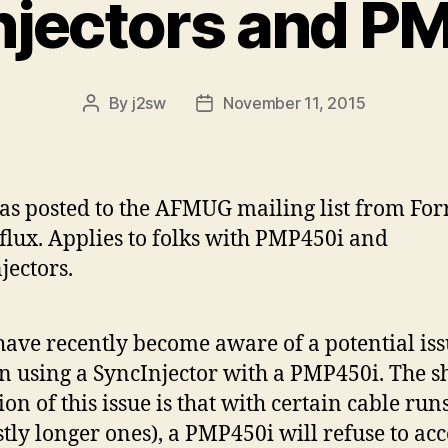
njectors and P
By
j2sw
November 11, 2015
Post
Post
author
date
as posted to the AFMUG mailing list from Forr
flux. Applies to folks with PMP450i and
jectors.
ave recently become aware of a potential is
 using a SyncInjector with a PMP450i. The s
ion of this issue is that with certain cable run
tly longer ones), a PMP450i will refuse to acc