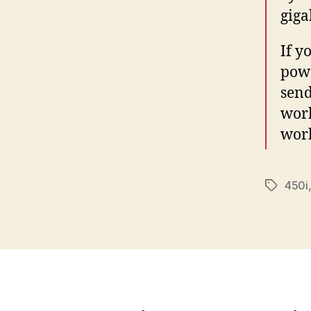
giga
If y
powe
send
work
work
450i
Tags