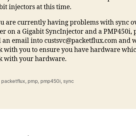
bit injectors at this time.
ou are currently having problems with sync o
r on a Gigabit SyncInjector and a PMP450i, 
 an email into custsvc@packetflux.com and w
 with you to ensure you have hardware whic
 with your hardware.
,
packetflux
,
pmp
,
pmp450i
,
sync