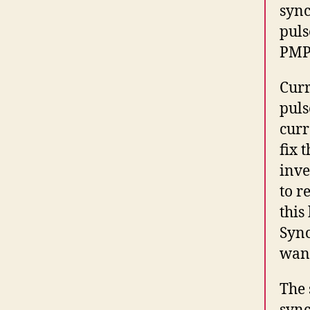
sync
puls
PMP
Curr
puls
curr
fix 
inve
to r
this
Sync
want
The 