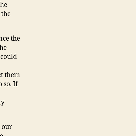
the
 the
nce the
the
 could
ct them
 so. If
ay
y our