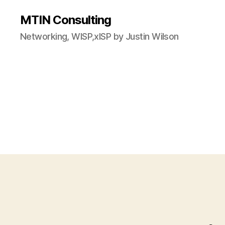
MTIN Consulting
Networking, WISP,xISP by Justin Wilson