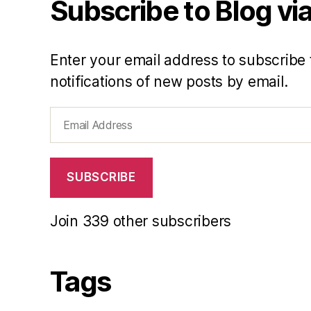
Subscribe to Blog via
Enter your email address to subscribe 
notifications of new posts by email.
Email
Address
SUBSCRIBE
Join 339 other subscribers
Tags