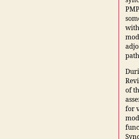
sync
PMP4
some
with
modi
adjo
path
Duri
Revi
of t
asse
for 
modi
func
Sync