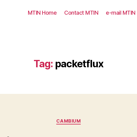
MTIN Home
Contact MTIN
e-mail MTIN
Tag:
packetflux
Categories
CAMBIUM