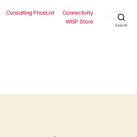
Consulting PriceList
Connectivity
WISP Store
Search