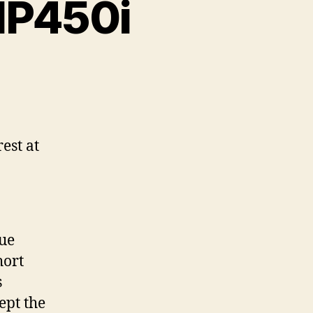
MP450i
est at
sue
hort
s
ept the