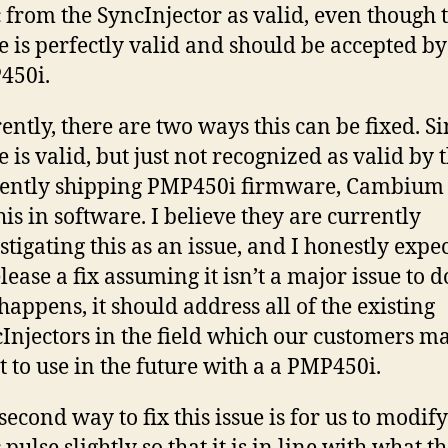
 from the SyncInjector as valid, even though 
e is perfectly valid and should be accepted by
450i.
ently, there are two ways this can be fixed. Si
e is valid, but just not recognized as valid by 
ently shipping PMP450i firmware, Cambium
this in software. I believe they are currently
stigating this as an issue, and I honestly expe
elease a fix assuming it isn’t a major issue to do
 happens, it should address all of the existing
Injectors in the field which our customers m
 to use in the future with a a PMP450i.
second way to fix this issue is for us to modif