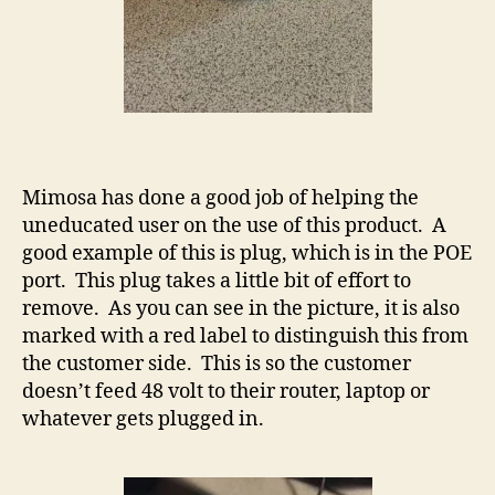
Mimosa has done a good job of helping the
uneducated user on the use of this product. A
good example of this is plug, which is in the POE
port. This plug takes a little bit of effort to
remove. As you can see in the picture, it is also
marked with a red label to distinguish this from
the customer side. This is so the customer
doesn’t feed 48 volt to their router, laptop or
whatever gets plugged in.