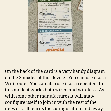
On the back of the card is a very handy diagram
on the 3 modes of this device. You can use it as a
Wifi router. You can also use it as a repeater. In
this mode it works both wired and wireless. As
with some other manufactures it will auto-
configure itself to join in with the rest of the
network. It learns the configuration and away