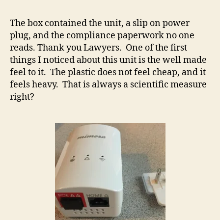
The box contained the unit, a slip on power
plug, and the compliance paperwork no one
reads. Thank you Lawyers. One of the first
things I noticed about this unit is the well made
feel to it. The plastic does not feel cheap, and it
feels heavy. That is always a scientific measure
right?