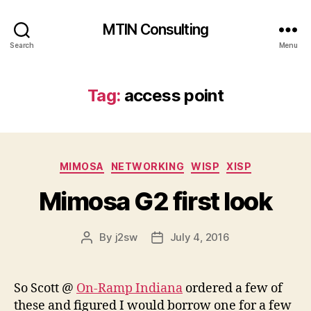
MTIN Consulting
Search
Menu
Tag:
access point
Categories
MIMOSA
NETWORKING
WISP
XISP
Mimosa G2 first look
By
j2sw
July 4, 2016
Post
Post
author
date
So Scott @
On-Ramp Indiana
ordered a few of
these and figured I would borrow one for a few