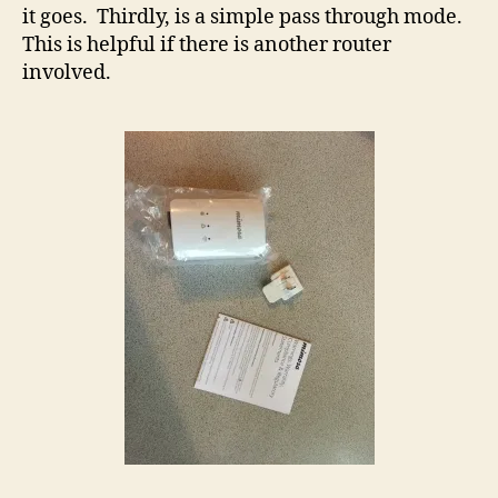
it goes. Thirdly, is a simple pass through mode.
This is helpful if there is another router
involved.