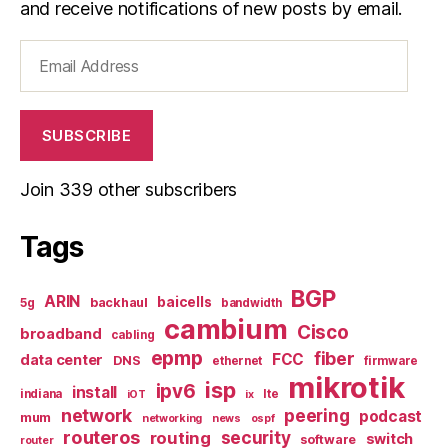
and receive notifications of new posts by email.
Email
Address
SUBSCRIBE
Join 339 other subscribers
Tags
BGP
ARIN
baicells
backhaul
5g
bandwidth
cambium
Cisco
broadband
cabling
epmp
fiber
FCC
data center
DNS
ethernet
firmware
mikrotik
isp
ipv6
install
indiana
lte
iOT
ix
network
peering
podcast
mum
networking
news
ospf
routeros
security
routing
switch
software
router