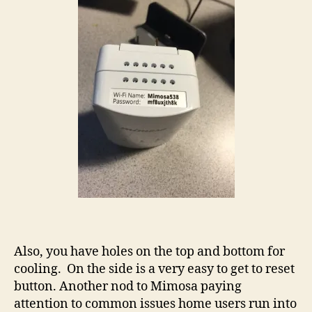
Also, you have holes on the top and bottom for
cooling. On the side is a very easy to get to reset
button. Another nod to Mimosa paying
attention to common issues home users run into