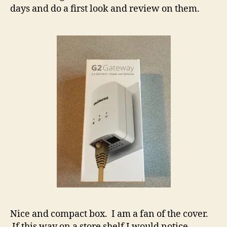
days and do a first look and review on them.
Nice and compact box. I am a fan of the cover.
If this way on a store shelf I would notice.