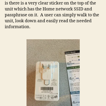
is there is a very clear sticker on the top of the
unit which has the Home network SSID and
passphrase on it. A user can simply walk to the
unit, look down and easily read the needed
information.