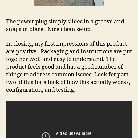
The power plug simply slides in a groove and
snaps in place. Nice clean setup.
In closing, my first impressions of this product
are positive. Packaging and instructions are put
together well and easy to understand. The
product feels good and has a good number of
things to address common issues. Look for part
two of this for a look of how this actually works,
configuration, and testing.