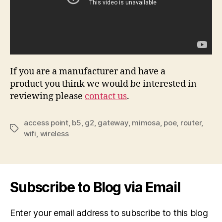
If you are a manufacturer and have a
product you think we would be interested in
reviewing please
contact us
.
access point
,
b5
,
g2
,
gateway
,
mimosa
,
poe
,
router
,
Tags
wifi
,
wireless
Subscribe to Blog via Email
Enter your email address to subscribe to this blog