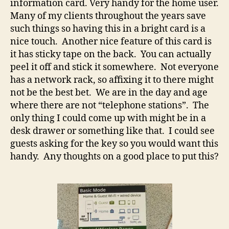
information card. Very handy for the home user.
Many of my clients throughout the years save
such things so having this in a bright card is a
nice touch. Another nice feature of this card is
it has sticky tape on the back. You can actually
peel it off and stick it somewhere. Not everyone
has a network rack, so affixing it to there might
not be the best bet. We are in the day and age
where there are not “telephone stations”. The
only thing I could come up with might be in a
desk drawer or something like that. I could see
guests asking for the key so you would want this
handy. Any thoughts on a good place to put this?