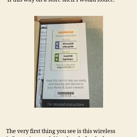
The very first thing you see is this wireless